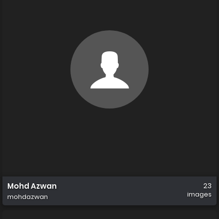
Mohd Azwan
23
images
mohdazwan