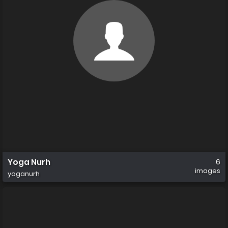
Yoga Nurh
6
images
yoganurh