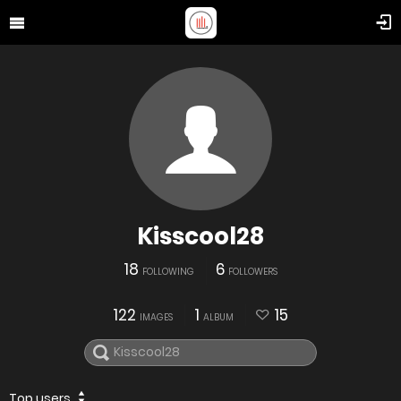
Kisscool28
18
6
FOLLOWING
FOLLOWERS
122
1
15
IMAGES
ALBUM
Top users