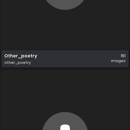
Other_poetry
161
images
other_poetry