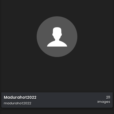
Madurahot2022
211
images
madurahot2022