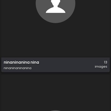
ninaninanina nina
13
images
ninaninaninanina