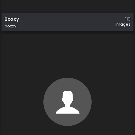
Boxxy
119
images
boxxy