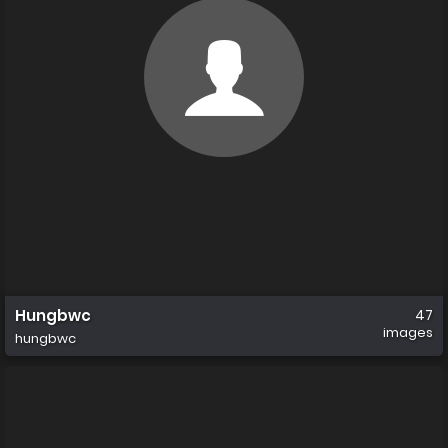
Hungbwc
47
images
hungbwc