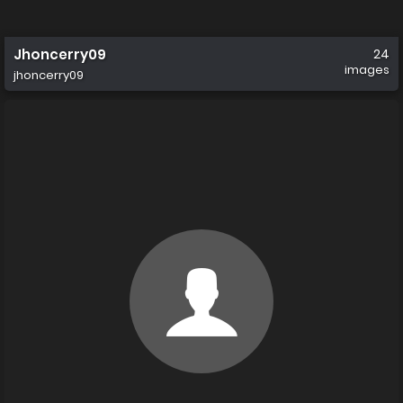
Jhoncerry09
24
images
jhoncerry09