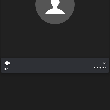
Jjjv
13
images
jjjv