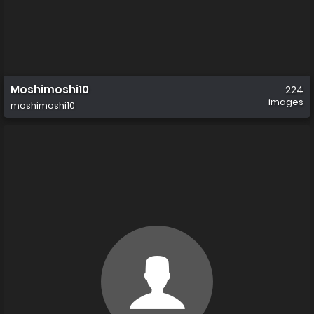
Moshimoshi10
224
images
moshimoshi10