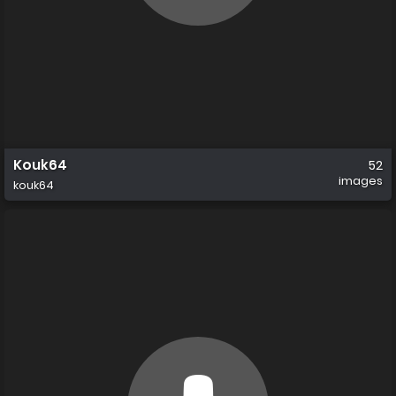
Kouk64
52
images
kouk64