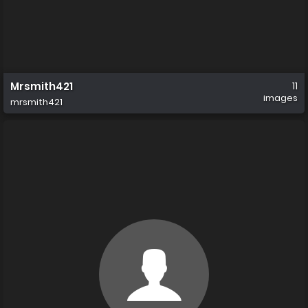
Mrsmith421
11
images
mrsmith421