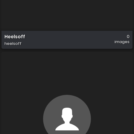
Heelsoff
0
images
heelsoff