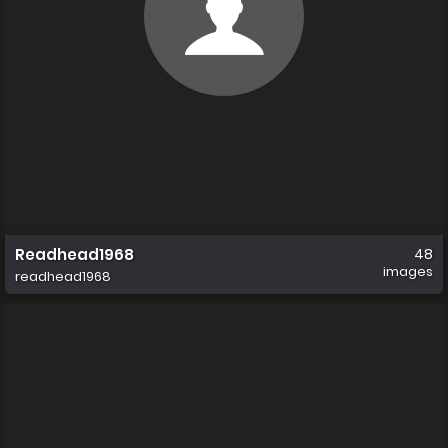
Readhead1968
48
images
readhead1968