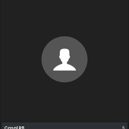
Casal RB
5