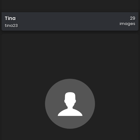
Tina
29
images
tina23