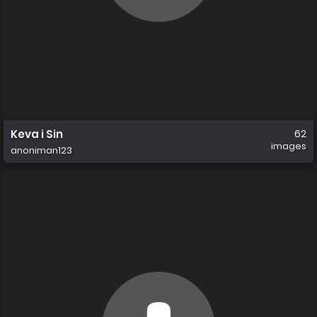
Keva i Sin
62
images
anoniman123