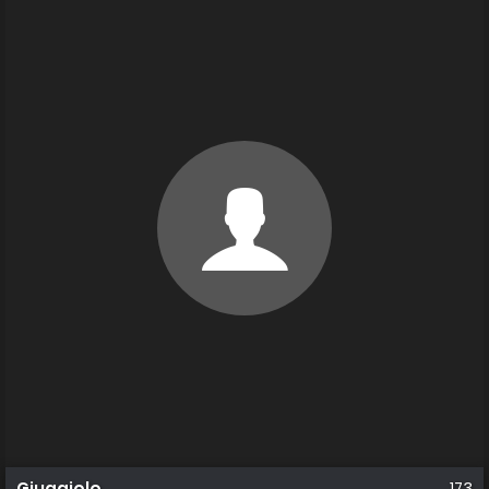
Giuggiolo
173