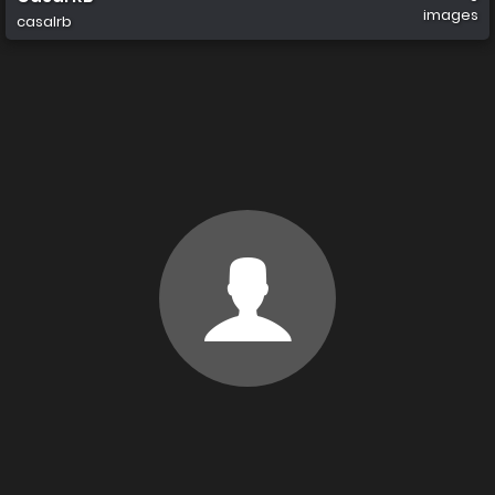
images
casalrb