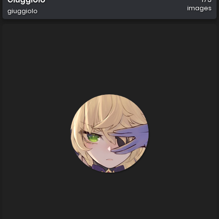
images
giuggiolo