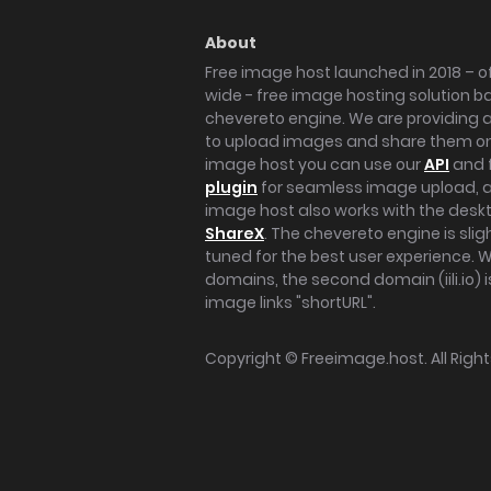
About
Free image host launched in 2018 – of
wide - free image hosting solution b
chevereto engine. We are providing a 
to upload images and share them onl
image host you can use our
API
and 
plugin
for seamless image upload, at
image host also works with the des
ShareX
. The chevereto engine is sli
tuned for the best user experience. 
domains, the second domain (iili.io) i
image links "shortURL".
Copyright ©
Freeimage.host
. All Rig