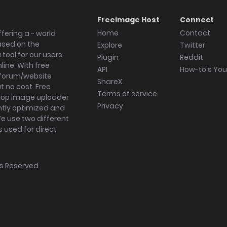
Freeimage Host
Connect
Home
Contact
fering a - world
ased on the
Explore
Twitter
tool for our users
Plugin
Reddit
ine. With free
API
How-to's Yo
forum/website
ShareX
 no cost. Free
Terms of service
ktop image uploader
Privacy
ghtly optimized and
We use two different
s used for direct
hts Reserved.