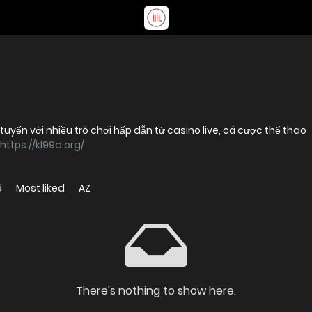
 tuyến với nhiều trò chơi hấp dẫn từ casino live, cá cược thể thao
https://kl99a.org/
d
Most liked
AZ
There's nothing to show here.