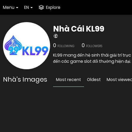
Menu
EN
Explore
Nhà Cái KL99
0
0
FOLLOWING
FOLLOWERS
KL99 mang đến hệ sinh thái giải trí trực
đến các game slot đổi thưởng hiện đại.
Nhà's Images
Most recent
Oldest
Most viewe