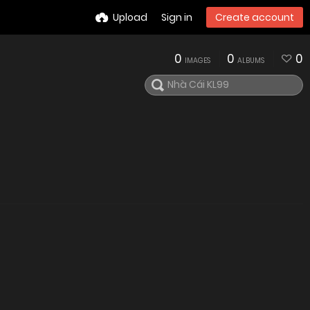
Upload
Sign in
Create account
0
0
0
IMAGES
ALBUMS