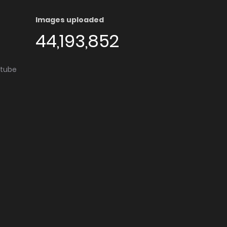
Images uploaded
44,193,852
utube