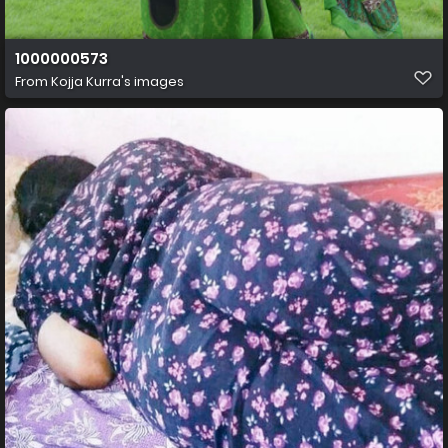
1000000573
From
Kojja Kurra's images