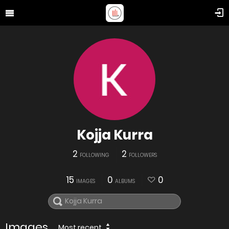
Kojja Kurra
2
2
FOLLOWING
FOLLOWERS
15
0
0
IMAGES
ALBUMS
Images
Most recent