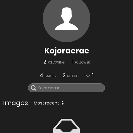
Kojoraerae
2
1
FOLLOWING
FOLLOWER
4
2
1
IMAGES
ALBUMS
Images
Most recent