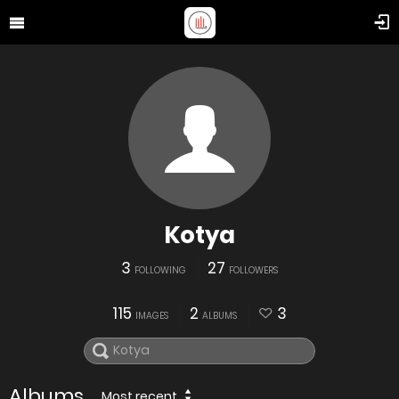
Kotya
3
27
FOLLOWING
FOLLOWERS
115
2
3
IMAGES
ALBUMS
Albums
Most recent