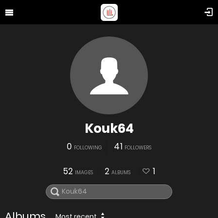
Kouk64
0
41
FOLLOWING
FOLLOWERS
52
2
1
IMAGES
ALBUMS
Albums
Most recent