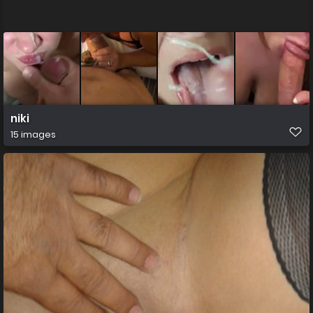
niki
15 images