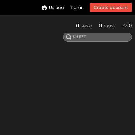
Upload
Sign in
Create account
0
0
0
IMAGES
ALBUMS