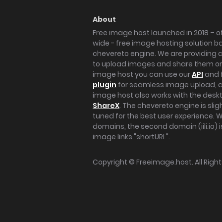
About
Free image host launched in 2018 – of
wide - free image hosting solution b
chevereto engine. We are providing a 
to upload images and share them onl
image host you can use our
API
and 
plugin
for seamless image upload, at
image host also works with the des
ShareX
. The chevereto engine is sli
tuned for the best user experience. 
domains, the second domain (iili.io) i
image links "shortURL".
Copyright ©
Freeimage.host
. All Rig