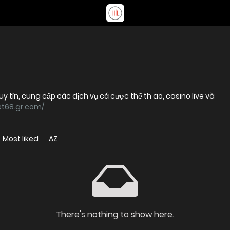
 uy tín, cung cấp các dịch vụ cá cược thể th ao, casino live và
et68.gr.com/
Most liked
AZ
There's nothing to show here.