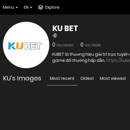
Menu
EN
Explore
KU BET
0
0
FOLLOWING
FOLLOWERS
KUBET là thương hiệu giải trí trực tuyến
game đổi thưởng hấp dẫn.
https://kub
KU's Images
Most recent
Oldest
Most viewed