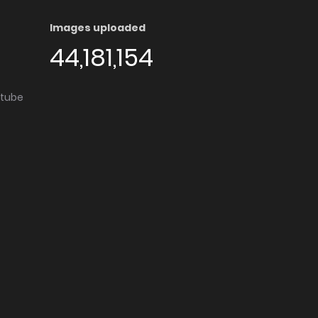
Images uploaded
44,181,154
utube