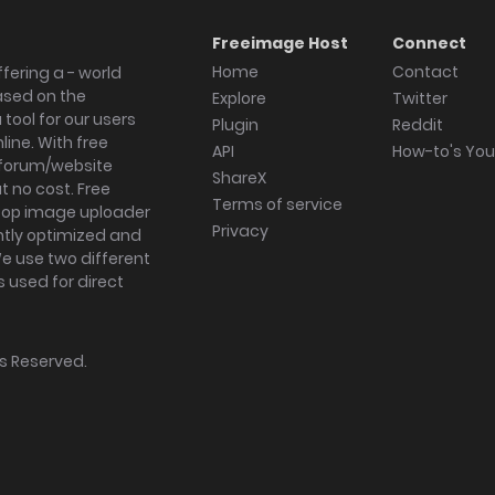
Freeimage Host
Connect
Home
Contact
fering a - world
ased on the
Explore
Twitter
tool for our users
Plugin
Reddit
ine. With free
API
How-to's Yo
forum/website
ShareX
 no cost. Free
Terms of service
ktop image uploader
Privacy
ghtly optimized and
We use two different
s used for direct
hts Reserved.