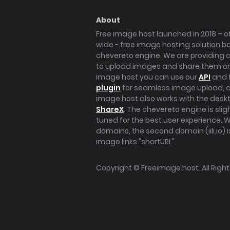
About
Free image host launched in 2018 – of
wide - free image hosting solution b
chevereto engine. We are providing a 
to upload images and share them onl
image host you can use our
API
and 
plugin
for seamless image upload, at
image host also works with the des
ShareX
. The chevereto engine is sli
tuned for the best user experience. 
domains, the second domain (iili.io) i
image links "shortURL".
Copyright ©
Freeimage.host
. All Rig