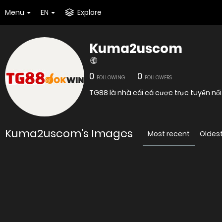
Menu
EN
Explore
Kuma2uscom
0
0
FOLLOWING
FOLLOWERS
TG88 là nhà cái cá cược trực tuyến nổi
Kuma2uscom's Images
Most recent
Oldes