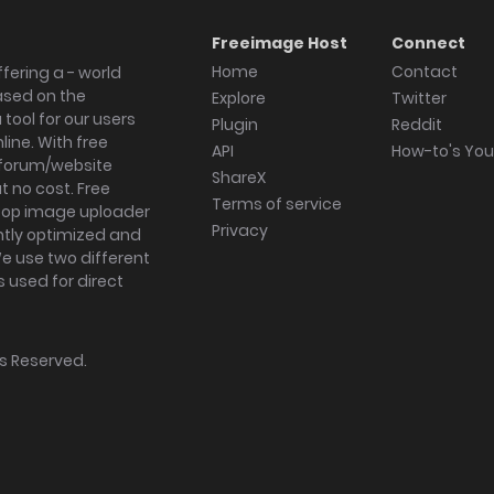
Freeimage Host
Connect
Home
Contact
fering a - world
ased on the
Explore
Twitter
tool for our users
Plugin
Reddit
ine. With free
API
How-to's Yo
forum/website
ShareX
 no cost. Free
Terms of service
ktop image uploader
Privacy
ghtly optimized and
We use two different
s used for direct
hts Reserved.