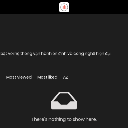
 bật với hệ thống vận hành ổn định và công nghệ hiện đại.
t
Most viewed
Most liked
AZ
There's nothing to show here.