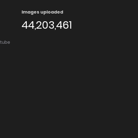
Images uploaded
44,203,461
utube