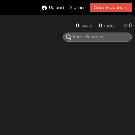
Upload
Sign in
Create account
0
0
0
IMAGES
ALBUMS