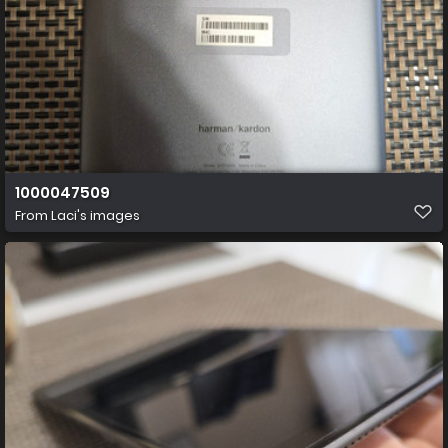
1000047509
From
Laci's images