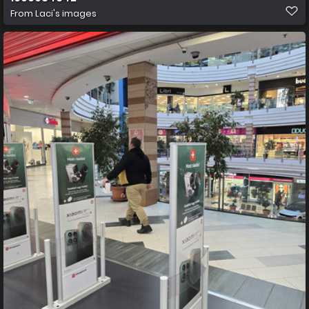
From
Laci's images