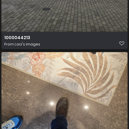
1000044213
From
Laci's images