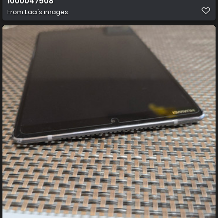
1000047508
From
Laci's images