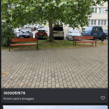
1000051579
From
Laci's images