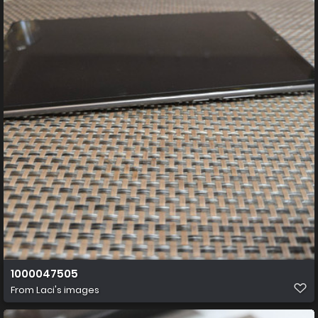
1000047505
From
Laci's images