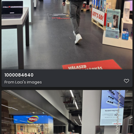
1000084640
From
Laci's images