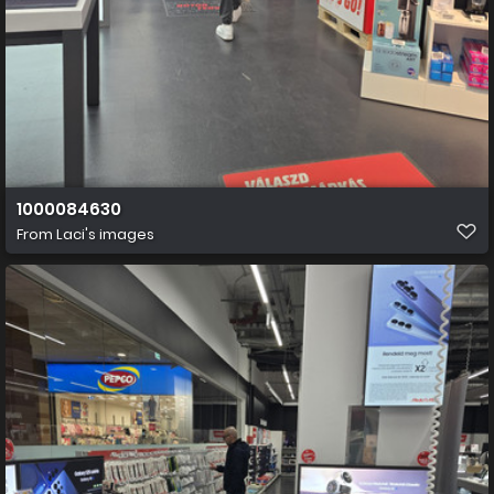
1000084630
From
Laci's images