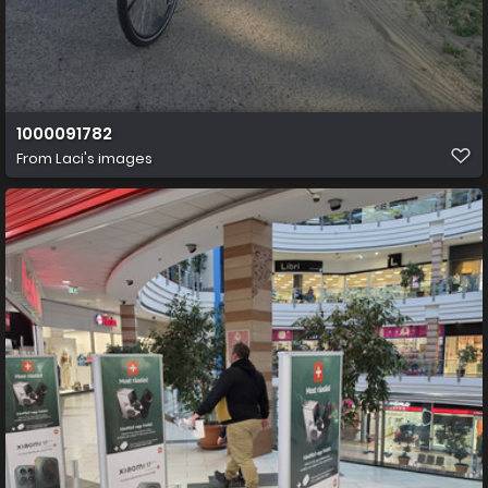
1000091782
From
Laci's images