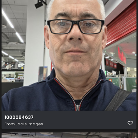
1000084637
From
Laci's images