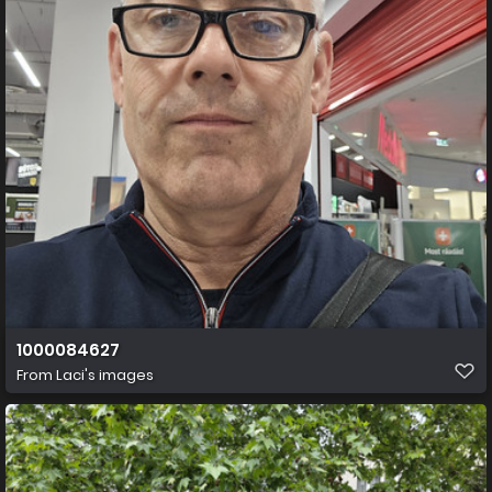
1000084627
From
Laci's images