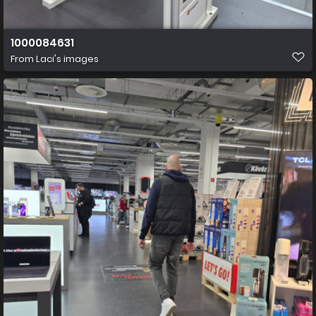
1000084631
From
Laci's images