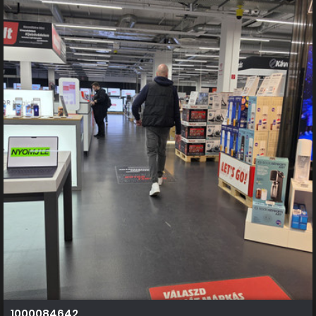
1000084642