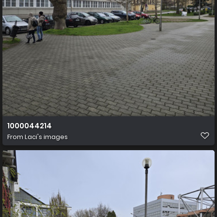
1000044214
From
Laci's images