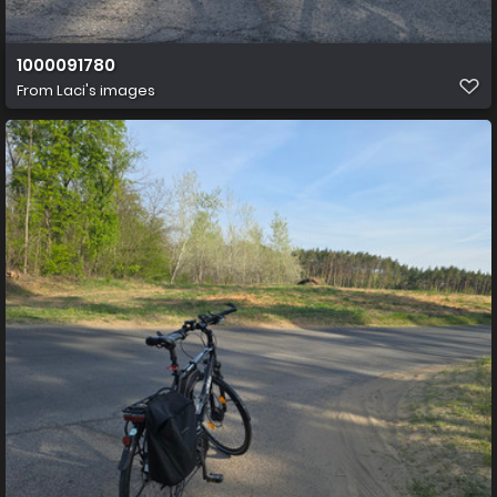
1000091780
From
Laci's images