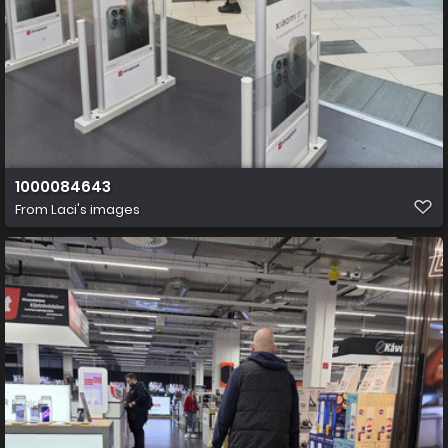
1000084643
From
Laci's images