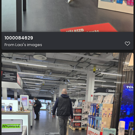
1000084629
From
Laci's images