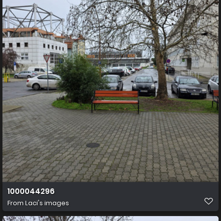
1000044296
From
Laci's images