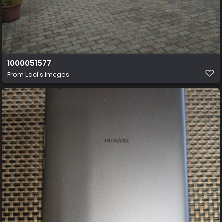
1000051577
From
Laci's images