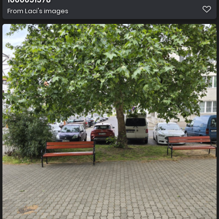
From
Laci's images