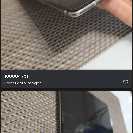
1000047511
From
Laci's images