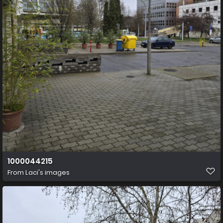
1000044215
From
Laci's images