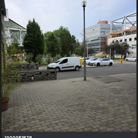
1000051578