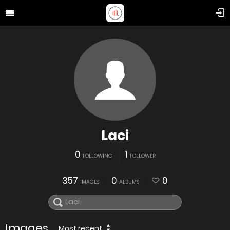
Laci
0
1
FOLLOWING
FOLLOWER
357
0
0
IMAGES
ALBUMS
Images
Most recent