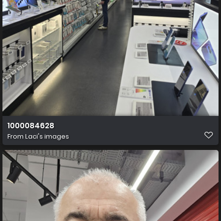
1000084628
From
Laci's images