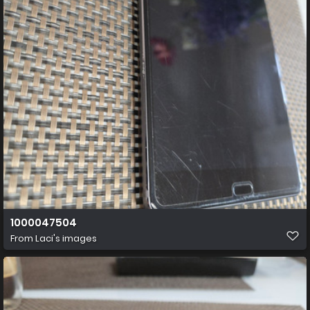
1000047504
From
Laci's images