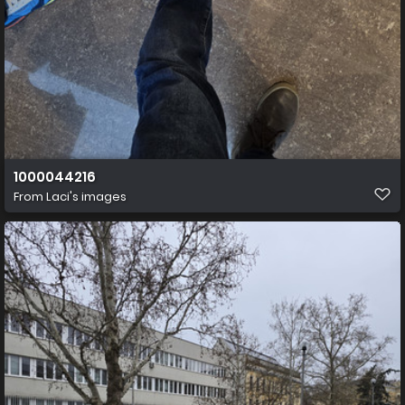
1000044216
From
Laci's images