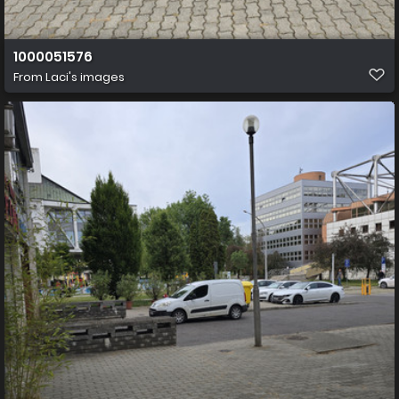
1000051576
From
Laci's images