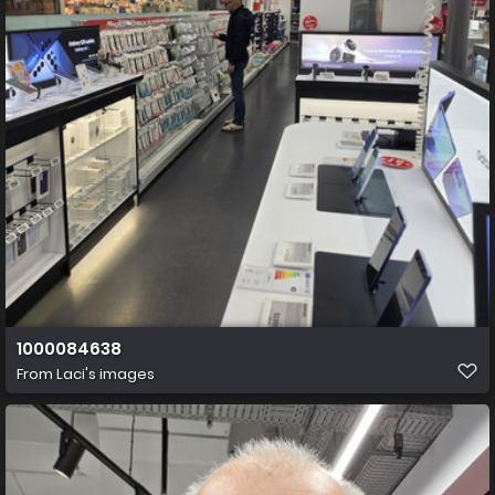
1000084638
From
Laci's images