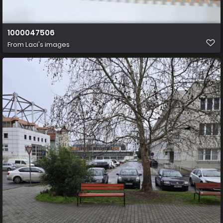
1000047506
From
Laci's images