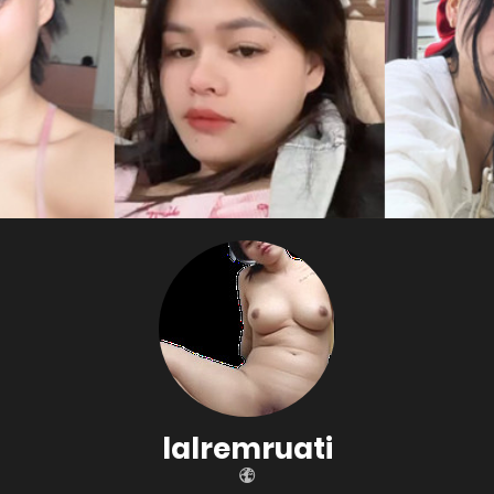
lalremruati