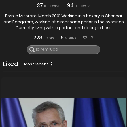
37
94
FOLLOWING
FOLLOWERS
Born in Mizoram, March 2001 Working in a bakery in Chennai
and Bangalore, working at a massage parlor in the evenings
Currently living with a partner and dating a boss
228
8
13
IMAGES
ALBUMS
Liked
Most recent