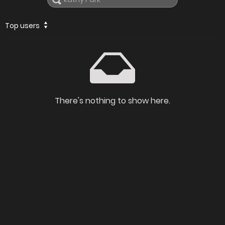
Top users
There's nothing to show here.