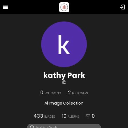
kathy Park
0
2
FOLLOWING
FOLLOWERS
Ai Image Collection
433
10
0
IMAGES
ALBUMS