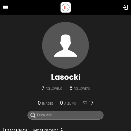
Lasocki
7
5
FOLLOWING
FOLLOWERS
0
0
17
IMAGES
ALBUMS
Images
Most recent