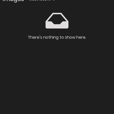
There's nothing to show here.