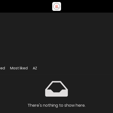
wed
Most liked
AZ
There's nothing to show here.