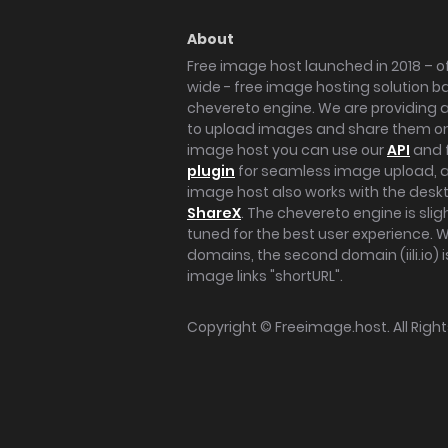
About
Free image host launched in 2018 – of
wide - free image hosting solution b
chevereto engine. We are providing a 
to upload images and share them onl
image host you can use our
API
and 
plugin
for seamless image upload, at
image host also works with the des
ShareX
. The chevereto engine is sli
tuned for the best user experience. 
domains, the second domain (iili.io) i
image links "shortURL".
Copyright ©
Freeimage.host
. All Rig