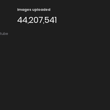
Images uploaded
44,207,541
utube