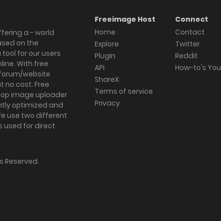
Freeimage Host
Connect
Home
Contact
fering a - world
ased on the
Explore
Twitter
tool for our users
Plugin
Reddit
ine. With free
API
How-to's Yo
forum/website
ShareX
 no cost. Free
Terms of service
ktop image uploader
Privacy
ghtly optimized and
We use two different
s used for direct
hts Reserved.