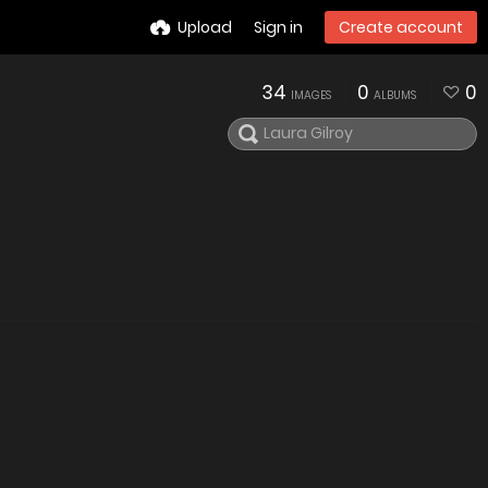
Upload
Sign in
Create account
34
0
0
IMAGES
ALBUMS