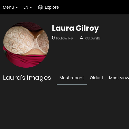
Menu
EN
Explore
Laura Gilroy
0
4
FOLLOWING
FOLLOWERS
Laura's Images
Most recent
Oldest
Most vie