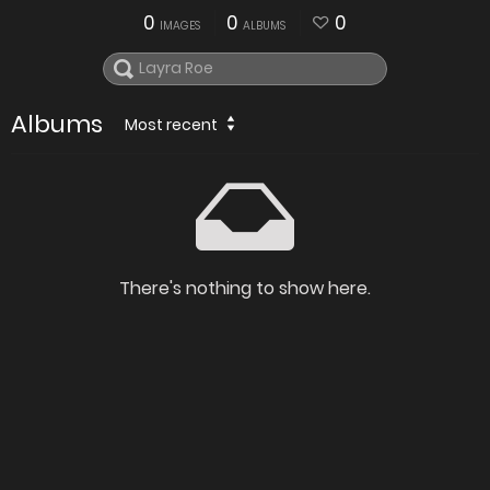
0
0
0
IMAGES
ALBUMS
Albums
Most recent
There's nothing to show here.