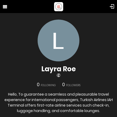
Layra Roe
0
0
FOLLOWING
FOLLOWERS
Hello, To guarantee a seamless and pleasurable travel
experience for international passengers, Turkish Airlines IAH
Terminal offers first-rate airline services such check-in,
luggage handling, and comfortable lounges.