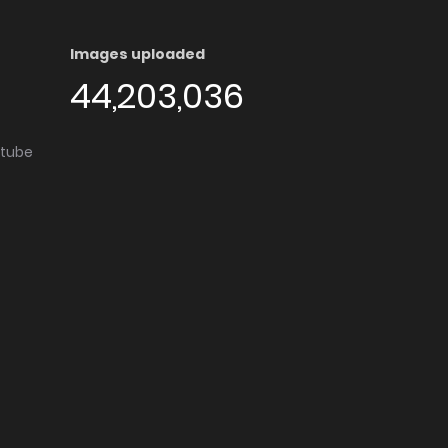
Images uploaded
44,203,036
utube