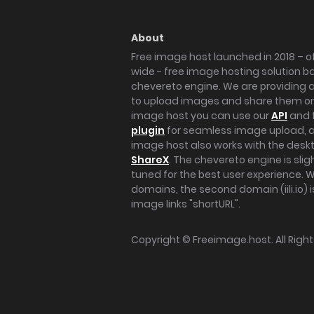
About
Free image host launched in 2018 – of
wide - free image hosting solution b
chevereto engine. We are providing a 
to upload images and share them onl
image host you can use our
API
and 
plugin
for seamless image upload, at
image host also works with the des
ShareX
. The chevereto engine is sli
tuned for the best user experience. 
domains, the second domain (iili.io) i
image links "shortURL".
Copyright ©
Freeimage.host
. All Rig