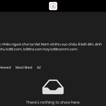
ợc nhiều người chơi tại Việt Nam và khu vực châu Á biết đến, định
h như lc88.com, lc88ta.com hay lc88comm.com.
viewed
Most liked
AZ
There's nothing to show here.