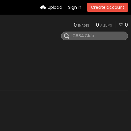
Upload
Sign in
Create account
0
0
0
IMAGES
ALBUMS