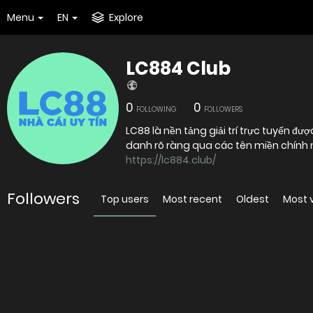
Menu
EN
Explore
LC884 Club
0
0
FOLLOWING
FOLLOWERS
LC88 là nền tảng giải trí trực tuyến đư
danh rõ ràng qua các tên miền chín
https://lc884.club/
Followers
Top users
Most recent
Oldest
Most 