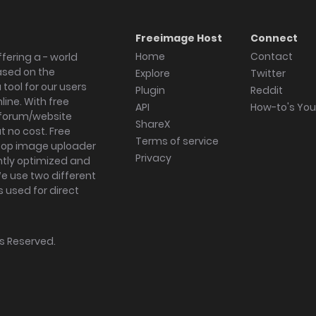
Freeimage Host
Connect
Home
Contact
fering a - world
ased on the
Explore
Twitter
tool for our users
Plugin
Reddit
ine. With free
API
How-to's Yo
forum/website
ShareX
 no cost. Free
Terms of service
ktop image uploader
Privacy
ghtly optimized and
We use two different
s used for direct
hts Reserved.