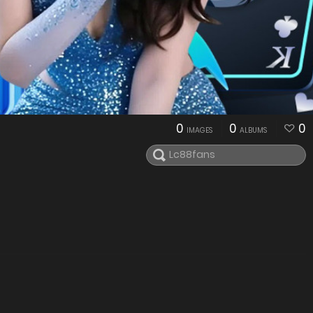
0
0
0
IMAGES
ALBUMS