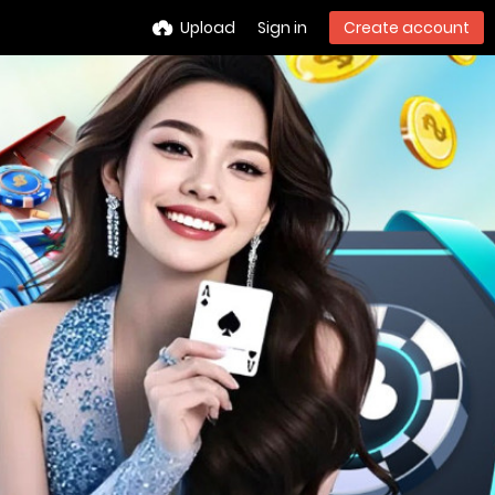
Upload
Sign in
Create account