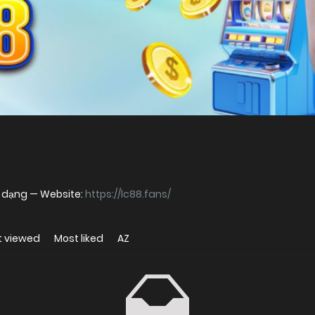
a dạng — Website:
https://lc88.fans/
t viewed
Most liked
AZ