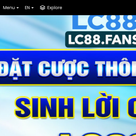
Menu
EN
Explore