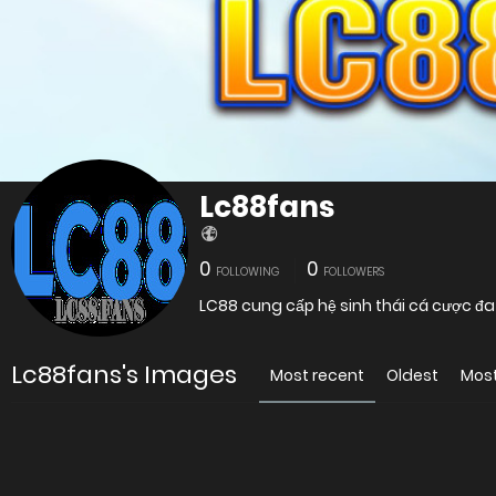
Lc88fans
0
0
FOLLOWING
FOLLOWERS
LC88 cung cấp hệ sinh thái cá cược đ
Lc88fans's Images
Most recent
Oldest
Mos