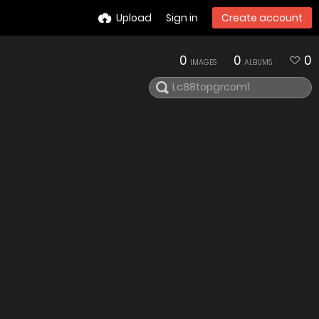
Upload
Sign in
Create account
0
0
0
IMAGES
ALBUMS