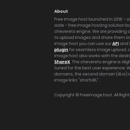
About
Free image host launched in 2018 – of
wide - free image hosting solution b
chevereto engine. We are providing a 
to upload images and share them onl
image host you can use our
API
and 
plugin
for seamless image upload, at
image host also works with the des
ShareX
. The chevereto engine is sli
tuned for the best user experience. 
domains, the second domain (iili.io) i
image links "shortURL".
Copyright ©
Freeimage.host
. All Rig