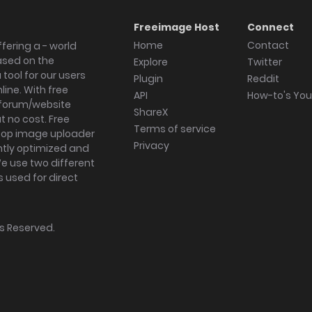
Freeimage Host
Connect
Home
Contact
fering a - world
ased on the
Explore
Twitter
tool for our users
Plugin
Reddit
ine. With free
API
How-to's Yo
forum/website
ShareX
 no cost. Free
Terms of service
ktop image uploader
Privacy
ghtly optimized and
We use two different
s used for direct
hts Reserved.