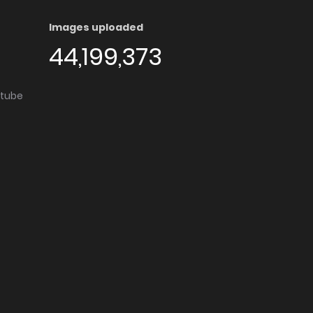
Images uploaded
44,199,373
utube