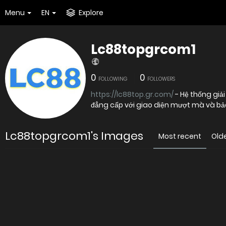
Menu
EN
Explore
Lc88topgrcom1
0
0
FOLLOWING
FOLLOWERS
https://lc88top.gr.com/
- Hệ thống giải
đẳng cấp với giao diện mượt mà và bảo
Lc88topgrcom1's Images
Most recent
Old