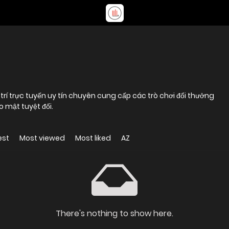
 trí trực tuyến uy tín chuyên cung cấp các trò chơi đổi thưởng
 mật tuyệt đối.
est
Most viewed
Most liked
AZ
There's nothing to show here.