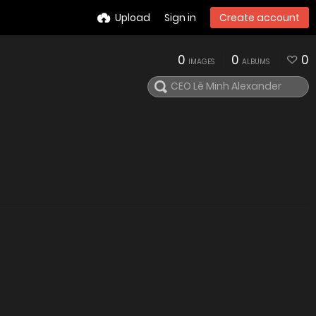
Upload
Sign in
Create account
0
0
0
IMAGES
ALBUMS