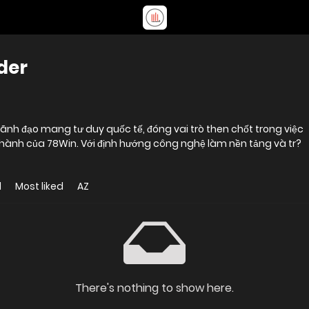
der
lãnh đạo mang tư duy quốc tế, đóng vai trò then chốt trong việc
 hành của 78Win. Với định hướng công nghệ làm nền tảng và tr?
d
Most liked
AZ
There's nothing to show here.