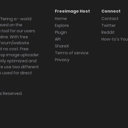
Freeimage Host
Connect
Home
Contact
fering a - world
ased on the
Explore
Twitter
tool for our users
Plugin
Reddit
ine. With free
API
How-to's Yo
forum/website
ShareX
 no cost. Free
Terms of service
ktop image uploader
Privacy
ghtly optimized and
We use two different
s used for direct
hts Reserved.