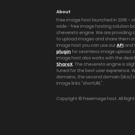
About
Free image host launched in 2018 – of
wide - free image hosting solution b
chevereto engine. We are providing a 
to upload images and share them onl
image host you can use our
API
and 
plugin
for seamless image upload, at
image host also works with the des
ShareX
. The chevereto engine is sli
tuned for the best user experience. 
domains, the second domain (iili.io) i
image links "shortURL".
Copyright ©
Freeimage.host
. All Rig