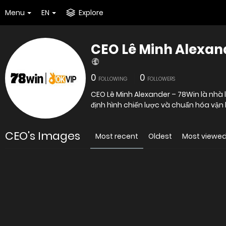
Menu
EN
Explore
CEO Lê Minh Alexan
0
0
FOLLOWING
FOLLOWERS
CEO Lê Minh Alexander – 78Win là nhà 
định hình chiến lược và chuẩn hóa vận
CEO's Images
Most recent
Oldest
Most viewe