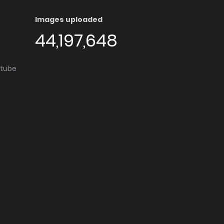
Images uploaded
44,197,648
utube