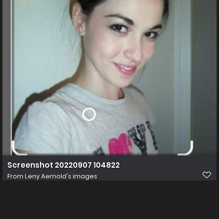
Screenshot 20220907 104822
From
Leny Aernold's images