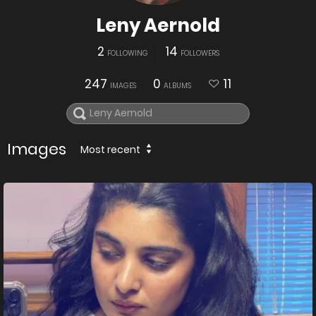
Leny Aernold
2
14
FOLLOWING
FOLLOWERS
247
0
11
IMAGES
ALBUMS
Images
Most recent