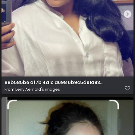
88b585be af7b 4a1c a698 6b9c5d91a935 1 all 3454
From
Leny Aernold's images