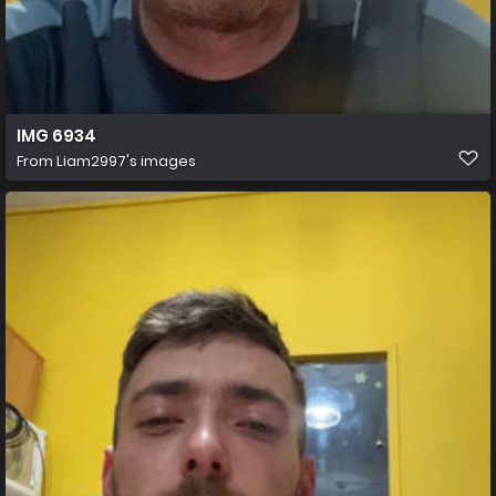
IMG 6934
From
Liam2997's images