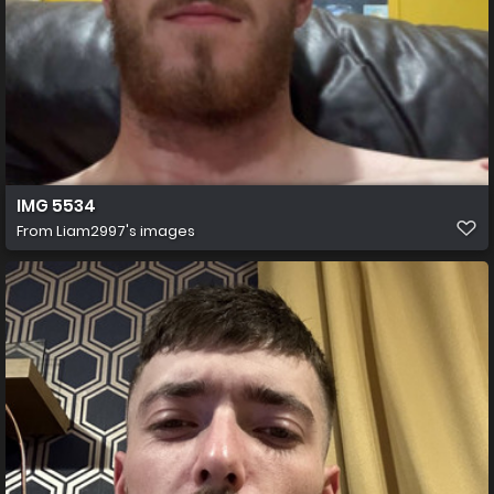
IMG 5534
From
Liam2997's images