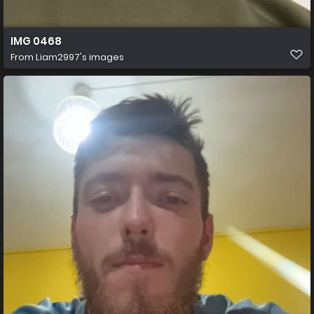
IMG 0468
From
Liam2997's images