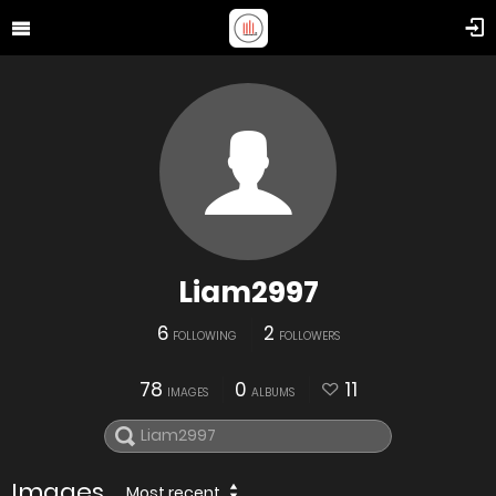
Liam2997
6
2
FOLLOWING
FOLLOWERS
78
0
11
IMAGES
ALBUMS
Images
Most recent