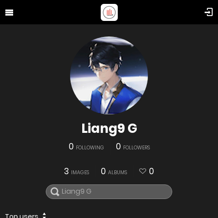
Liang9 G
0
0
FOLLOWING
FOLLOWERS
3
0
0
IMAGES
ALBUMS
Top users