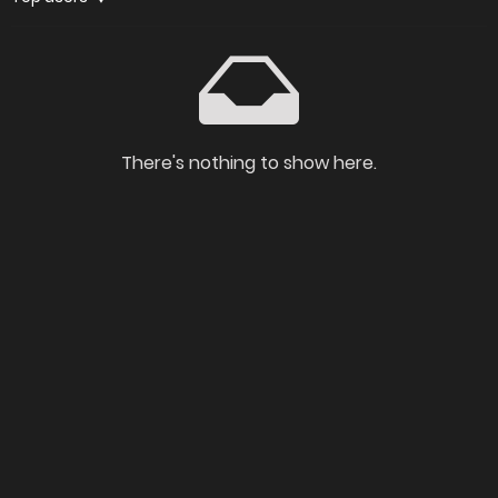
There's nothing to show here.