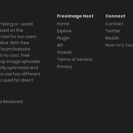
Freeimage Host
Connect
Home
Contact
fering a - world
ased on the
Explore
Twitter
tool for our users
Plugin
Reddit
ine. With free
API
How-to's Yo
forum/website
ShareX
 no cost. Free
Terms of service
ktop image uploader
Privacy
ghtly optimized and
We use two different
s used for direct
hts Reserved.