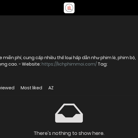
 miễn phí, cung cấp nhiều thể loại hấp dẫn như phim lẻ, phim bộ,
phim chiếu rạp và hoạt hình với chất lượng cao. - Website:
https://lichphimmoi.com/
Tag:
viewed
Most liked
AZ
There's nothing to show here.