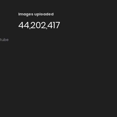
Images uploaded
44,202,417
utube