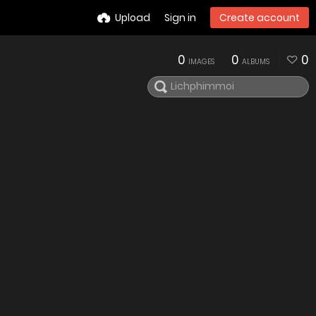
Upload
Sign in
Create account
0
0
0
IMAGES
ALBUMS