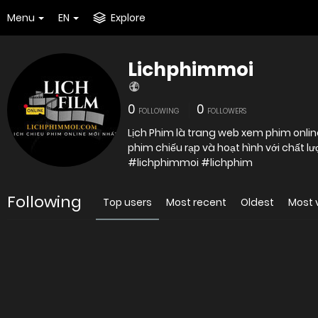
Menu
EN
Explore
Lichphimmoi
0
0
FOLLOWING
FOLLOWERS
Lịch Phim là trang web xem phim online
#lichphimmoi #lichphim
Following
Top users
Most recent
Oldest
Most 