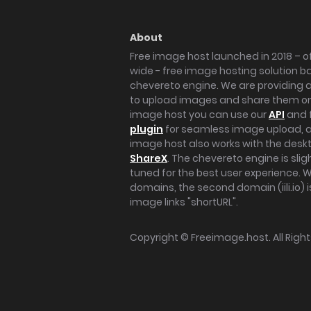
About
Free image host launched in 2018 – of
wide - free image hosting solution b
chevereto engine. We are providing a 
to upload images and share them onl
image host you can use our
API
and 
plugin
for seamless image upload, at
image host also works with the des
ShareX
. The chevereto engine is sli
tuned for the best user experience. 
domains, the second domain (iili.io) i
image links "shortURL".
Copyright ©
Freeimage.host
. All Rig