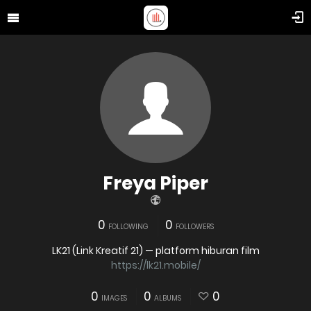
Freya Piper
0
0
FOLLOWING
FOLLOWERS
LK21 (Link Kreatif 21) — platform hiburan film
https://lk21.mobile/
0
0
0
IMAGES
ALBUMS