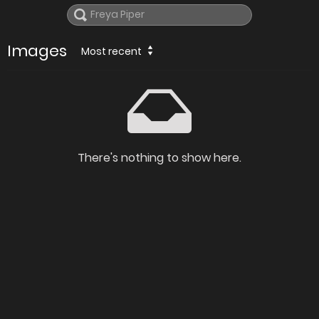
Images
Most recent
There's nothing to show here.