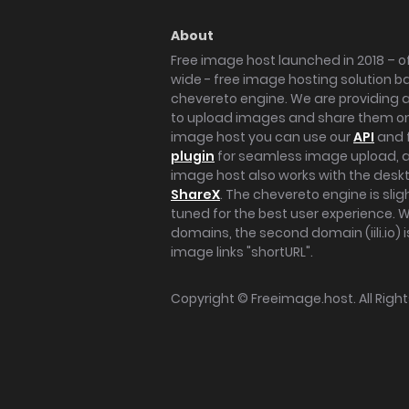
About
Free image host launched in 2018 – of
wide - free image hosting solution b
chevereto engine. We are providing a 
to upload images and share them onl
image host you can use our
API
and 
plugin
for seamless image upload, at
image host also works with the des
ShareX
. The chevereto engine is sli
tuned for the best user experience. 
domains, the second domain (iili.io) i
image links "shortURL".
Copyright ©
Freeimage.host
. All Rig