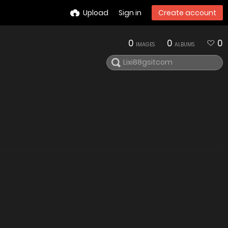
Upload
Sign in
Create account
0
0
0
IMAGES
ALBUMS