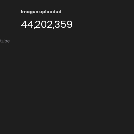
Images uploaded
44,202,359
utube