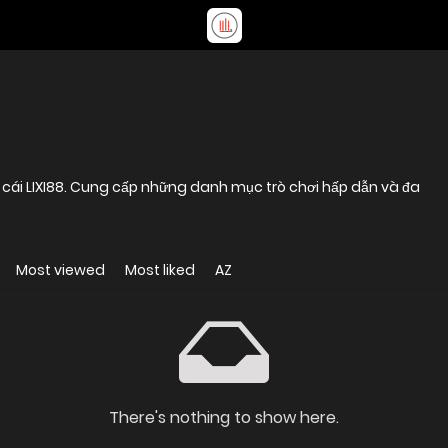
 cái LIXI88. Cung cấp những danh mục trò chơi hấp dẫn và đa
Most viewed
Most liked
AZ
There's nothing to show here.