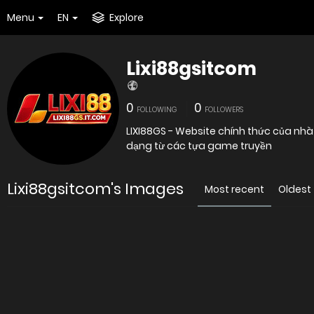
Menu
EN
Explore
Lixi88gsitcom
0
0
FOLLOWING
FOLLOWERS
LIXI88GS - Website chính thức của nhà
dạng từ các tựa game truyền
Lixi88gsitcom's Images
Most recent
Oldest