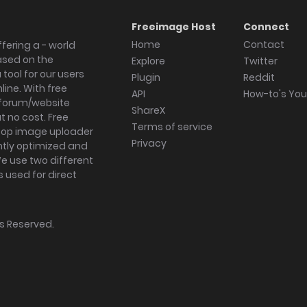
Freeimage Host
Connect
Home
Contact
fering a - world
ased on the
Explore
Twitter
tool for our users
Plugin
Reddit
ine. With free
API
How-to's Yo
forum/website
ShareX
 no cost. Free
Terms of service
ktop image uploader
Privacy
ghtly optimized and
We use two different
s used for direct
hts Reserved.