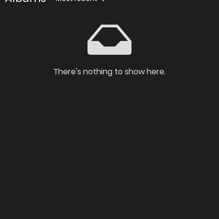
There's nothing to show here.