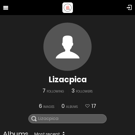
Lizacpica
7
3
FOLLOWING
FOLLOWERS
6
0
17
IMAGES
ALBUMS
Albums
Most recent