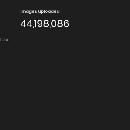
Images uploaded
44,198,086
utube