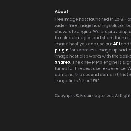
About
Free image host launched in 2018 – of
wide - free image hosting solution b
chevereto engine. We are providing a 
to upload images and share them onl
image host you can use our
API
and 
plugin
for seamless image upload, at
image host also works with the des
ShareX
. The chevereto engine is sli
tuned for the best user experience. 
domains, the second domain (iili.io) i
image links "shortURL".
Copyright ©
Freeimage.host
. All Rig