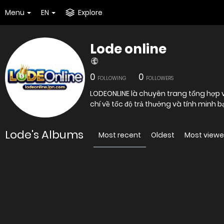
Menu
EN
Explore
Lode online
0
0
FOLLOWING
FOLLOWERS
LODEONLINE là chuyên trang tổng hợp và
chí về tốc độ trả thưởng và tính minh 
Lode's Albums
Most recent
Oldest
Most view