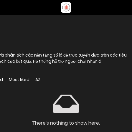
 phân tích các nền tảng số lô đề trực tuyến dựa trên các tiêu
bạch của kết quả. Hệ thống hỗ trợ người chơi nhận d
ed
Most liked
AZ
There's nothing to show here.