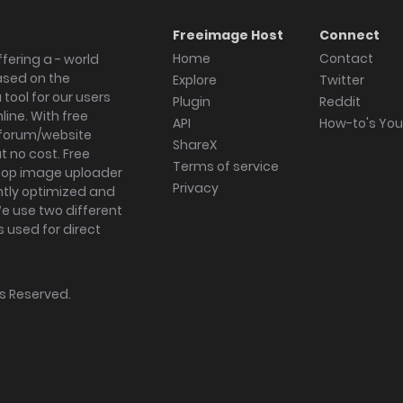
Freeimage Host
Connect
Home
Contact
fering a - world
ased on the
Explore
Twitter
tool for our users
Plugin
Reddit
ine. With free
API
How-to's Yo
forum/website
ShareX
 no cost. Free
Terms of service
ktop image uploader
Privacy
ghtly optimized and
We use two different
s used for direct
hts Reserved.