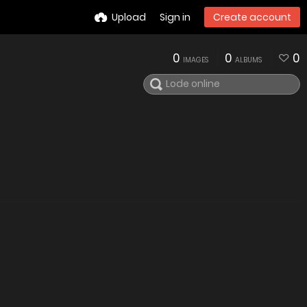
Upload
Sign in
Create account
0
0
0
IMAGES
ALBUMS