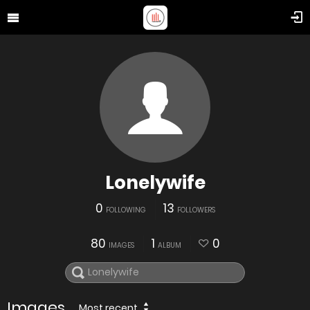
Lonelywife
0
13
FOLLOWING
FOLLOWERS
80
1
0
IMAGES
ALBUM
Images
Most recent