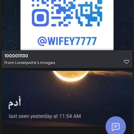
1000011130
From
Lonelywife's images