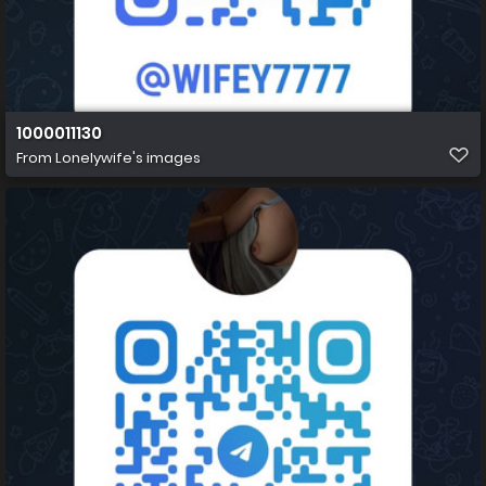
1000011130
From
Lonelywife's images