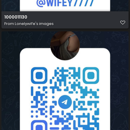
1000011130
From
Lonelywife's images