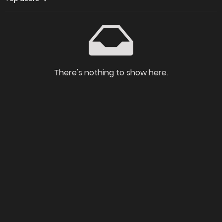
There's nothing to show here.