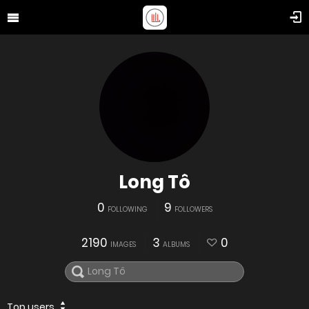
Long Tô
0
9
FOLLOWING
FOLLOWERS
2190
3
0
IMAGES
ALBUMS
Top users