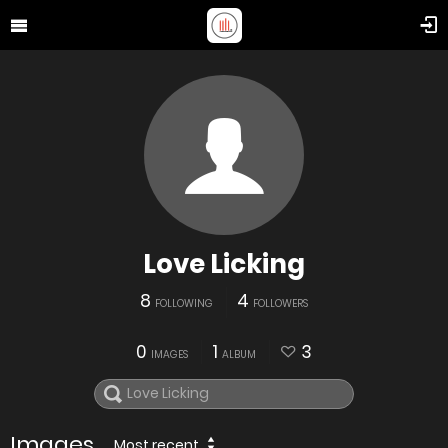
Love Licking
8
4
FOLLOWING
FOLLOWERS
0
1
3
IMAGES
ALBUM
Images
Most recent