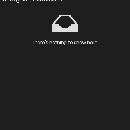
There's nothing to show here.