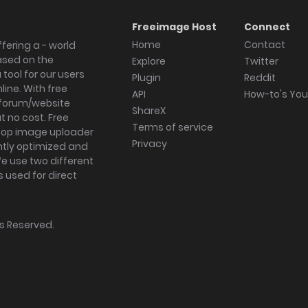
Freeimage Host
Connect
Home
Contact
fering a - world
ased on the
Explore
Twitter
tool for our users
Plugin
Reddit
ine. With free
API
How-to's Yo
forum/website
ShareX
 no cost. Free
Terms of service
ktop image uploader
Privacy
ghtly optimized and
We use two different
s used for direct
hts Reserved.