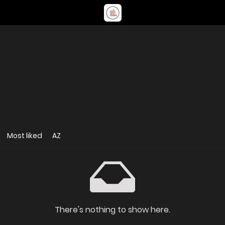
Most liked
AZ
There's nothing to show here.