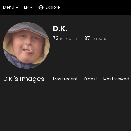
Menu
EN
Explore
D.K.
73
37
FOLLOWING
FOLLOWERS
D.K.'s Images
Most recent
Oldest
Most viewed