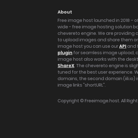
About
Free image host launched in 2018 – of
wide - free image hosting solution b
chevereto engine. We are providing a 
to upload images and share them onl
image host you can use our
API
and 
plugin
for seamless image upload, at
image host also works with the des
ShareX
. The chevereto engine is sli
tuned for the best user experience. 
domains, the second domain (iili.io) i
image links "shortURL".
Copyright ©
Freeimage.host
. All Rig