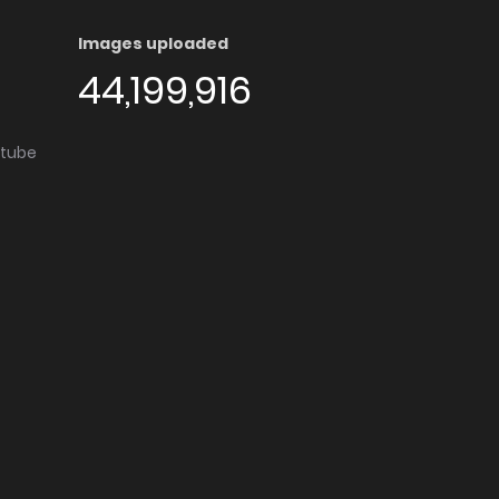
Images uploaded
44,199,916
utube