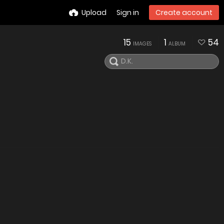
Upload
Sign in
Create account
15
1
54
IMAGES
ALBUM