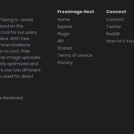
Freeimage Host
Connect
Home
Contact
fering a - world
ased on the
Explore
Twitter
tool for our users
Plugin
Reddit
ine. With free
API
How-to's Yo
forum/website
ShareX
 no cost. Free
Terms of service
ktop image uploader
Privacy
ghtly optimized and
We use two different
s used for direct
hts Reserved.