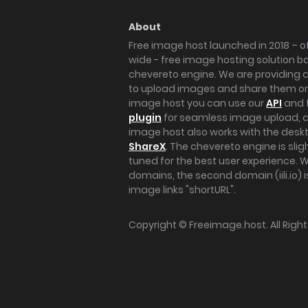
About
Free image host launched in 2018 – of
wide - free image hosting solution b
chevereto engine. We are providing a 
to upload images and share them onl
image host you can use our
API
and 
plugin
for seamless image upload, at
image host also works with the des
ShareX
. The chevereto engine is sli
tuned for the best user experience. 
domains, the second domain (iili.io) i
image links "shortURL".
Copyright ©
Freeimage.host
. All Rig