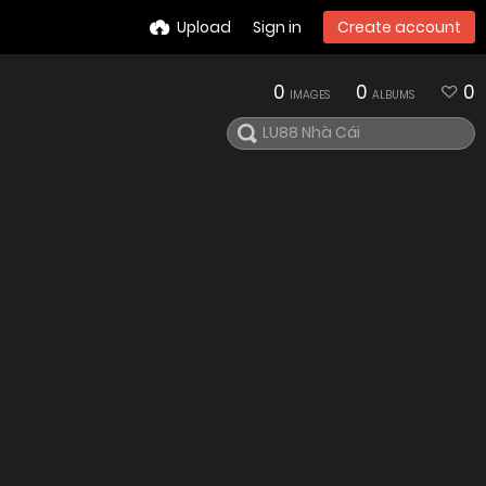
Upload
Sign in
Create account
0
0
0
IMAGES
ALBUMS