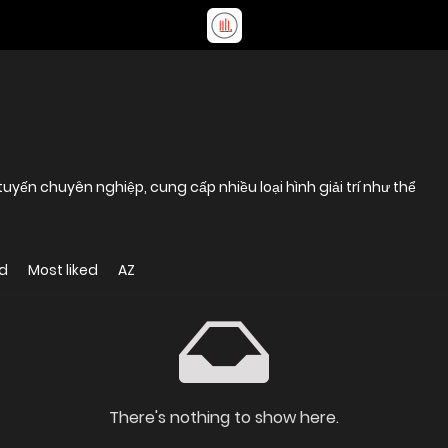
tuyến chuyên nghiệp, cung cấp nhiều loại hình giải trí như thể
d
Most liked
AZ
There's nothing to show here.