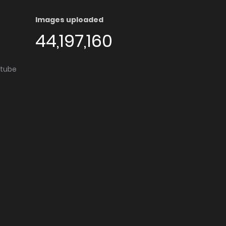
Images uploaded
44,197,160
utube