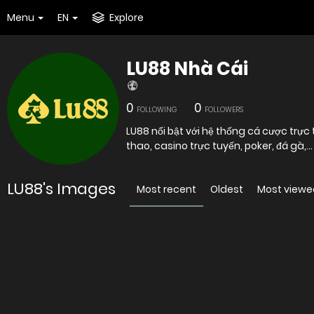
Menu
EN
Explore
LU88 Nhà Cái
0
0
FOLLOWING
FOLLOWERS
LU88 nổi bật với hệ thống cá cược trực 
thao, casino trực tuyến, poker, đá gà,...
LU88's Images
Most recent
Oldest
Most viewe