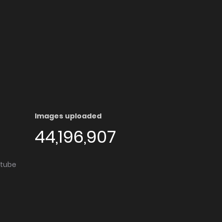
Images uploaded
44,196,907
utube