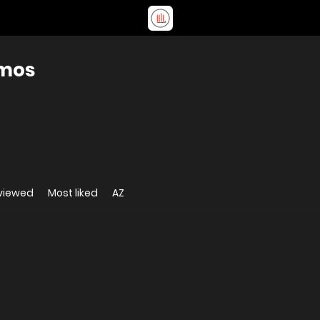
amos
viewed
Most liked
AZ