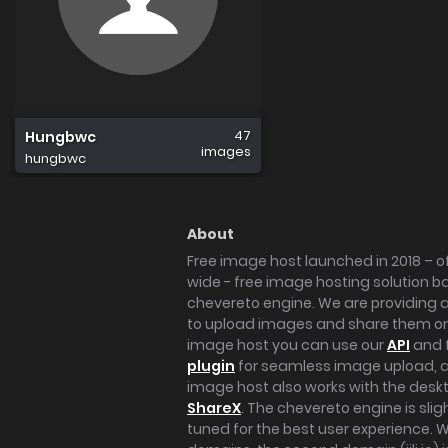
47
Hungbwc
images
hungbwc
About
Free image host launched in 2018 – of
wide - free image hosting solution b
chevereto engine. We are providing a 
to upload images and share them onl
image host you can use our
API
and 
plugin
for seamless image upload, at
image host also works with the des
ShareX
. The chevereto engine is sli
tuned for the best user experience. 