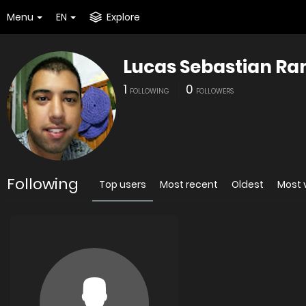
Menu
EN
Explore
Lucas Sebastian R
1
0
FOLLOWING
FOLLOWERS
Following
Top users
Most recent
Oldest
Most 