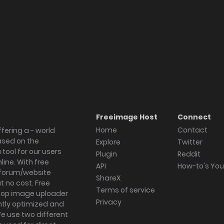
Freeimage Host
Connect
Home
Contact
fering a - world
ased on the
Explore
Twitter
tool for our users
Plugin
Reddit
ine. With free
API
How-to's Yo
forum/website
ShareX
 no cost. Free
Terms of service
ktop image uploader
Privacy
ghtly optimized and
We use two different