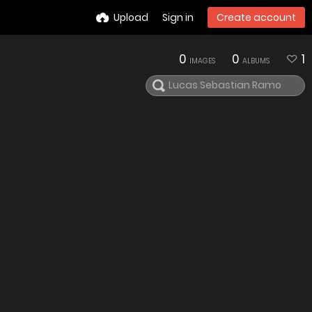
Upload
Sign in
Create account
0
0
1
IMAGES
ALBUMS