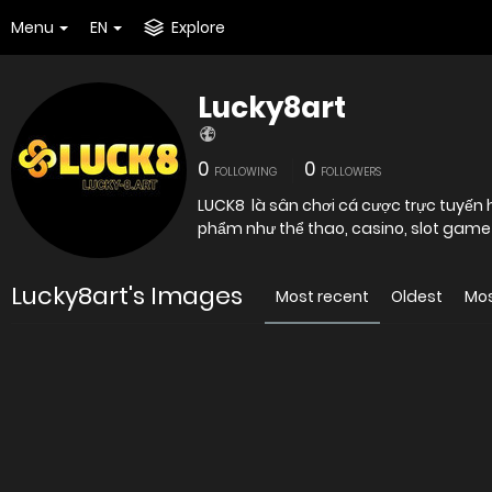
Menu
EN
Explore
Lucky8art
0
0
FOLLOWING
FOLLOWERS
LUCK8 là sân chơi cá cược trực tuyến h
phẩm như thể thao, casino, slot game
Lucky8art's Images
Most recent
Oldest
Mos