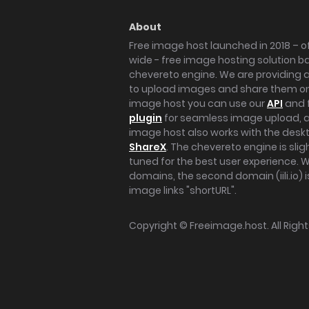
About
Free image host launched in 2018 – of
wide - free image hosting solution b
chevereto engine. We are providing a 
to upload images and share them onl
image host you can use our
API
and 
plugin
for seamless image upload, at
image host also works with the des
ShareX
. The chevereto engine is sli
tuned for the best user experience. 
domains, the second domain (iili.io) i
image links "shortURL".
Copyright ©
Freeimage.host
. All Rig