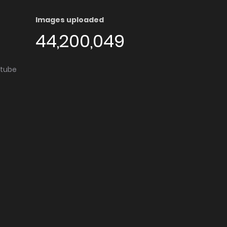
Images uploaded
44,200,049
utube