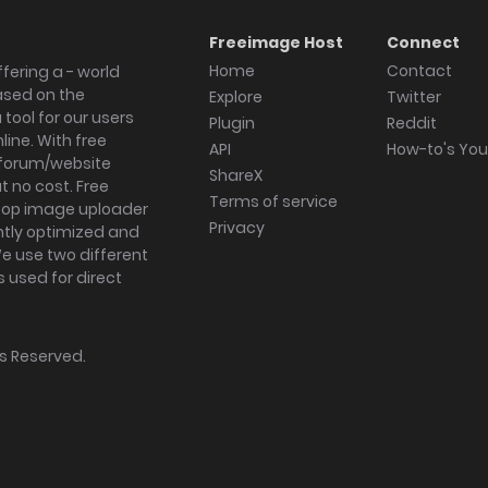
Freeimage Host
Connect
Home
Contact
fering a - world
ased on the
Explore
Twitter
tool for our users
Plugin
Reddit
ine. With free
API
How-to's Yo
forum/website
ShareX
 no cost. Free
Terms of service
ktop image uploader
Privacy
ghtly optimized and
We use two different
s used for direct
hts Reserved.