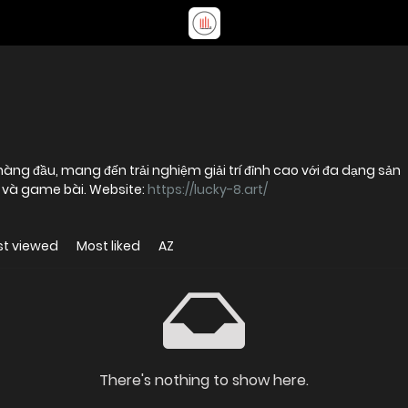
àng đầu, mang đến trải nghiệm giải trí đỉnh cao với đa dạng sản
 và game bài. Website:
https://lucky-8.art/
t viewed
Most liked
AZ
There's nothing to show here.