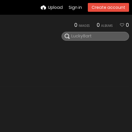
Upload
Sign in
Create account
0
0
0
IMAGES
ALBUMS