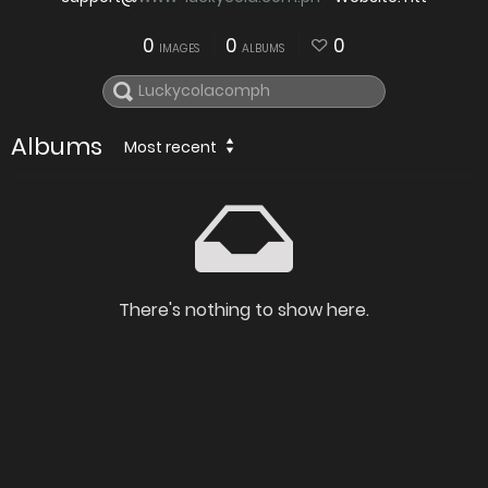
0
0
0
IMAGES
ALBUMS
Albums
Most recent
There's nothing to show here.