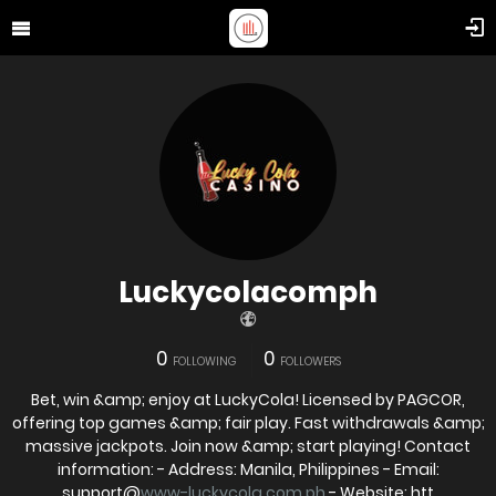
Luckycolacomph
0
0
FOLLOWING
FOLLOWERS
Bet, win &amp; enjoy at LuckyCola! Licensed by PAGCOR,
offering top games &amp; fair play. Fast withdrawals &amp;
massive jackpots. Join now &amp; start playing! Contact
information: - Address: Manila, Philippines - Email:
support@
www-luckycola.com.ph
- Website: htt