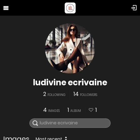
ludivine ecrivaine
2
14
FOLLOWING
FOLLOWERS
4
1
1
IMAGES
ALBUM
Images
Most recent