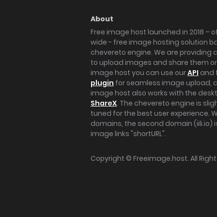
About
Free image host launched in 2018 – of
wide - free image hosting solution b
chevereto engine. We are providing a 
to upload images and share them onl
image host you can use our
API
and 
plugin
for seamless image upload, at
image host also works with the des
ShareX
. The chevereto engine is sli
tuned for the best user experience. 
domains, the second domain (iili.io) i
image links "shortURL".
Copyright ©
Freeimage.host
. All Rig