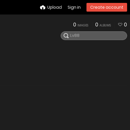
Upload
Sign in
Create account
0
0
0
IMAGES
ALBUMS