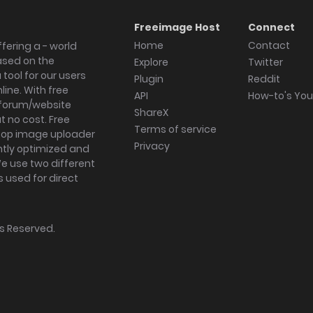
Freeimage Host
Connect
Home
Contact
fering a - world
ased on the
Explore
Twitter
tool for our users
Plugin
Reddit
ine. With free
API
How-to's Yo
forum/website
ShareX
 no cost. Free
Terms of service
ktop image uploader
Privacy
ghtly optimized and
We use two different
s used for direct
hts Reserved.