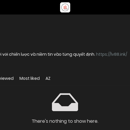
với chiến lược và niềm tin vào từng quyết định.
https://lv88.ink/
viewed
Most liked
AZ
There's nothing to show here.