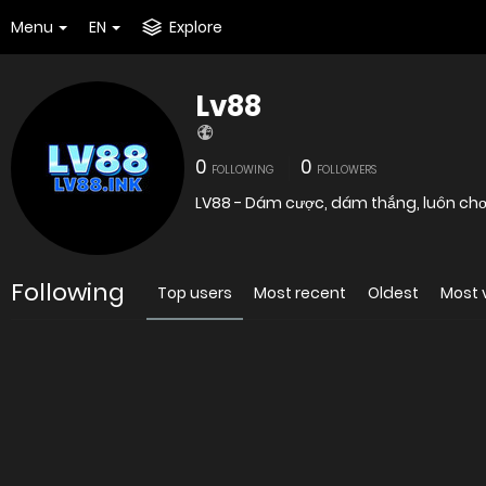
Menu
EN
Explore
Lv88
0
0
FOLLOWING
FOLLOWERS
LV88 - Dám cược, dám thắng, luôn chơi 
Following
Top users
Most recent
Oldest
Most 