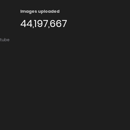
Images uploaded
44,197,667
utube