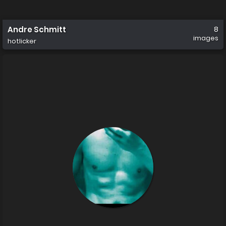
Andre Schmitt
8
images
hotlicker