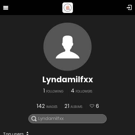
Lyndamilfxx
1
4
FOLLOWING
FOLLOWERS
142
21
6
IMAGES
ALBUMS
Top users