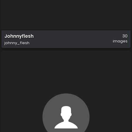
Johnnyflesh
30
images
johnny_flesh