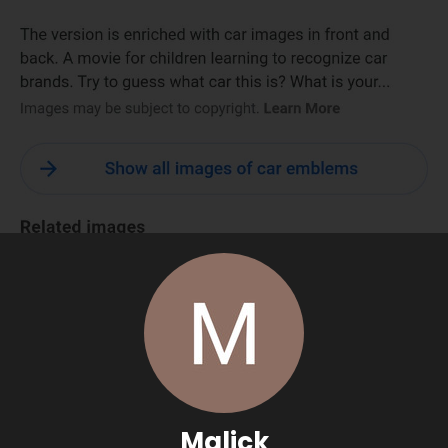
Malick