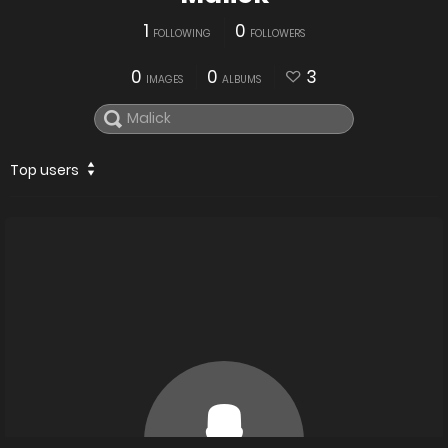
1
0
FOLLOWING
FOLLOWERS
0
0
3
IMAGES
ALBUMS
Top users