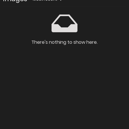
There's nothing to show here.