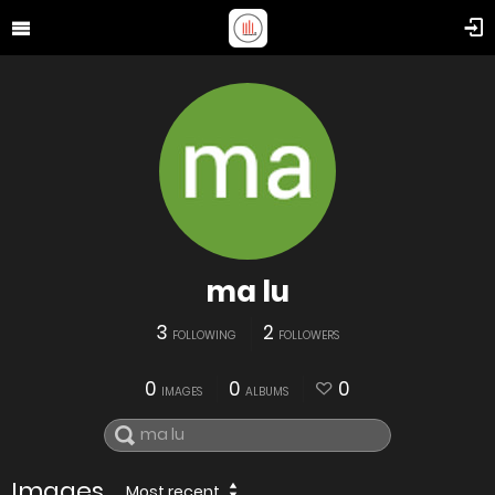
ma lu
3
2
FOLLOWING
FOLLOWERS
0
0
0
IMAGES
ALBUMS
Images
Most recent