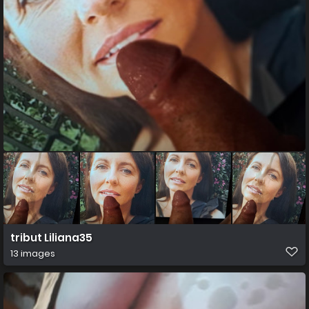
tribut Liliana35
13 images