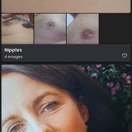
Nipples
4 images