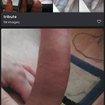
tribute
119 images