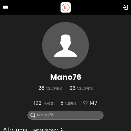
Mano76
28
26
FOLLOWING
FOLLOWERS
192
5
147
IMAGES
ALBUMS
Albums
Most recent