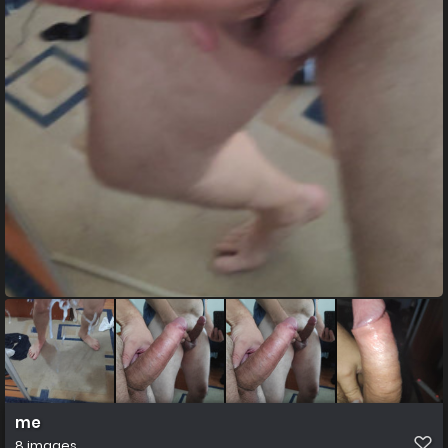
me
8 images