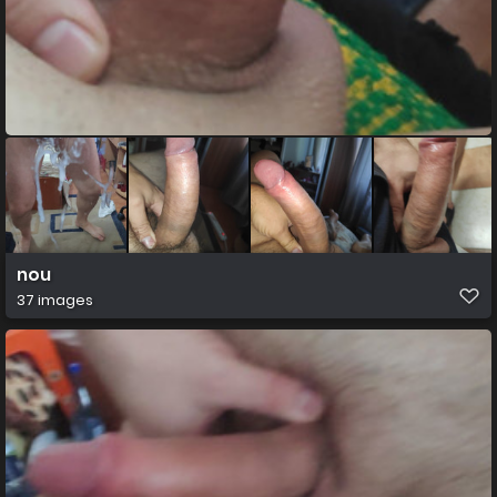
nou
37 images