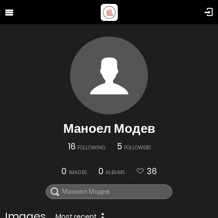
Маноел Модев
16
5
FOLLOWING
FOLLOWERS
0
0
36
IMAGES
ALBUMS
Images
Most recent