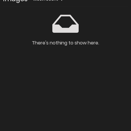
There's nothing to show here.