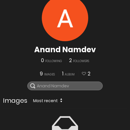
Anand Namdev
0
2
FOLLOWING
FOLLOWERS
9
1
2
IMAGES
ALBUM
Images
Most recent