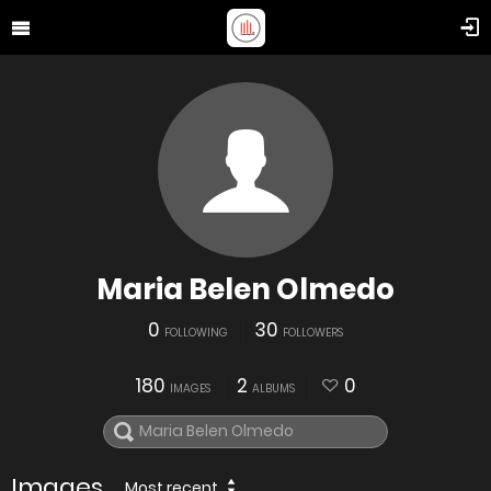
Maria Belen Olmedo
0
30
FOLLOWING
FOLLOWERS
180
2
0
IMAGES
ALBUMS
Images
Most recent