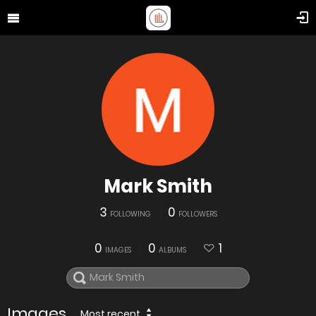
Mark Smith
3
0
FOLLOWING
FOLLOWERS
0
0
1
IMAGES
ALBUMS
Images
Most recent