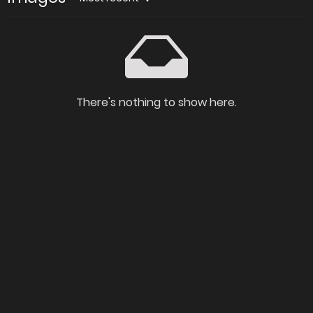
There's nothing to show here.