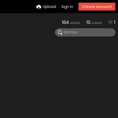
Upload
Sign in
Create account
164
10
1
IMAGES
ALBUMS