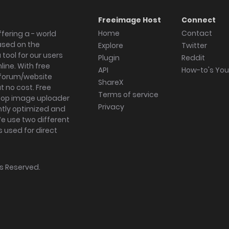
Freeimage Host
Connect
Home
Contact
fering a - world
ased on the
Explore
Twitter
tool for our users
Plugin
Reddit
ine. With free
API
How-to's Yo
forum/website
ShareX
 no cost. Free
Terms of service
ktop image uploader
Privacy
ghtly optimized and
We use two different
s used for direct
hts Reserved.