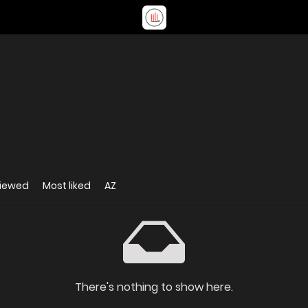
viewed
Most liked
AZ
There's nothing to show here.