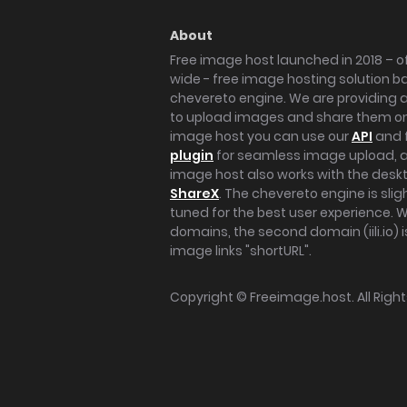
About
Free image host launched in 2018 – of
wide - free image hosting solution b
chevereto engine. We are providing a 
to upload images and share them onl
image host you can use our
API
and 
plugin
for seamless image upload, at
image host also works with the des
ShareX
. The chevereto engine is sli
tuned for the best user experience. 
domains, the second domain (iili.io) i
image links "shortURL".
Copyright ©
Freeimage.host
. All Rig