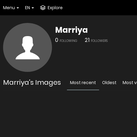
Menu
EN
Explore
Marriya
0
21
FOLLOWING
FOLLOWERS
Marriya's Images
Most recent
Oldest
Most 