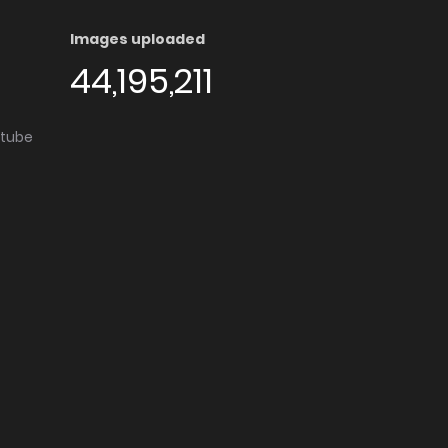
Images uploaded
44,195,211
utube