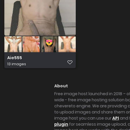
Aie555
13 images
About
Free image host launched in 2018 – of
wide - free image hosting solution b
chevereto engine. We are providing a 
to upload images and share them onl
image host you can use our
API
and 
plugin
for seamless image upload, at