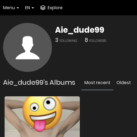
Menu
EN
Explore
Aie_dude99
3
8
FOLLOWING
FOLLOWERS
Aie_dude99's Albums
Most recent
Oldest