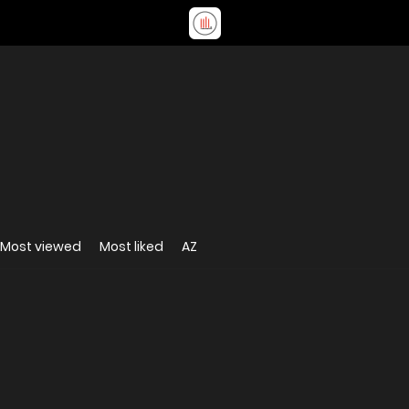
Most viewed
Most liked
AZ