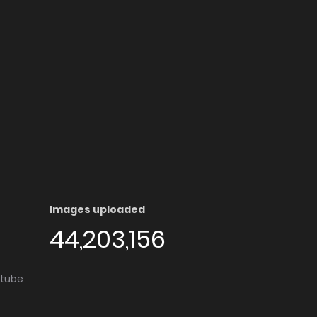
Images uploaded
44,203,156
utube