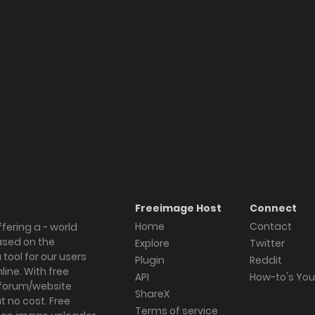
Freeimage Host
Connect
Home
Contact
fering a - world
ased on the
Explore
Twitter
tool for our users
Plugin
Reddit
ine. With free
API
How-to's Yo
forum/website
ShareX
 no cost. Free
Terms of service