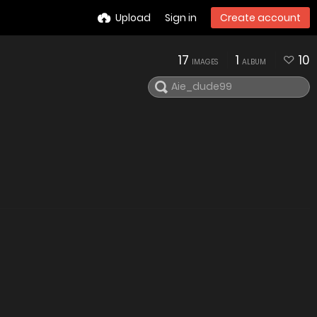
Upload
Sign in
Create account
17
1
10
IMAGES
ALBUM