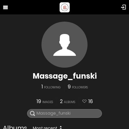
Massage_funski
1
9
FOLLOWING
FOLLOWERS
19
2
16
IMAGES
ALBUMS
Albums
Most recent