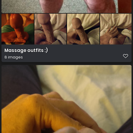
Massage outfits :)
8 images