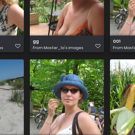
gg
001
es
From
Master_1a's images
From
Maste