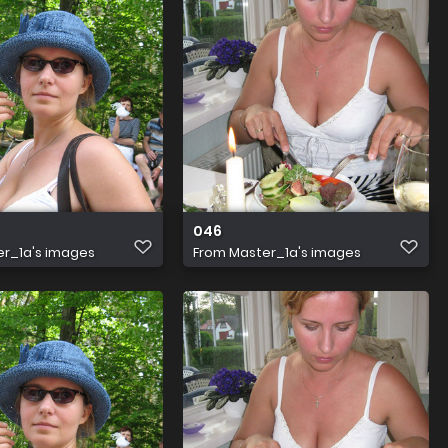
046
r_1a's images
From
Master_1a's images