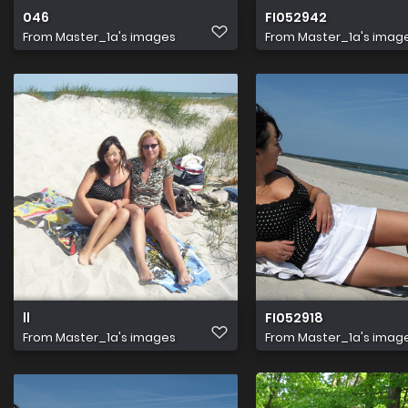
046
FI052942
From
Master_1a's images
From
Master_1a's imag
ll
FI052918
From
Master_1a's images
From
Master_1a's imag