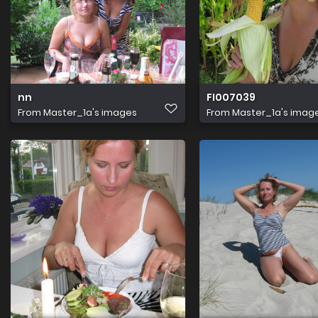
nn
FI007039
From
Master_1a's images
From
Master_1a's imag