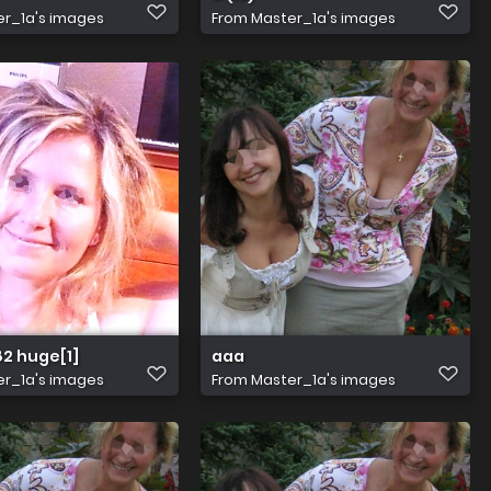
r_1a's images
From
Master_1a's images
2 huge[1]
aaa
r_1a's images
From
Master_1a's images