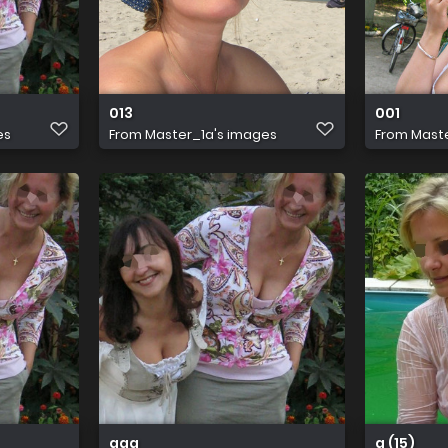
013
001
es
From
Master_1a's images
From
Maste
aaa
a (15)