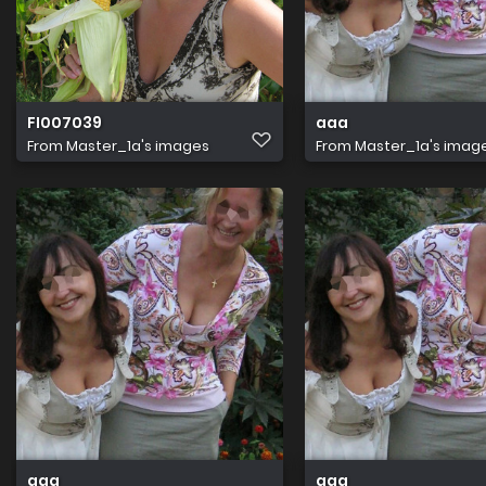
FI007039
aaa
From
Master_1a's images
From
Master_1a's imag
aaa
aaa