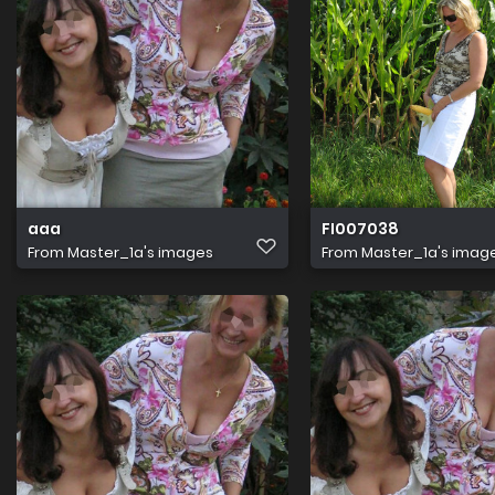
aaa
FI007038
From
Master_1a's images
From
Master_1a's imag