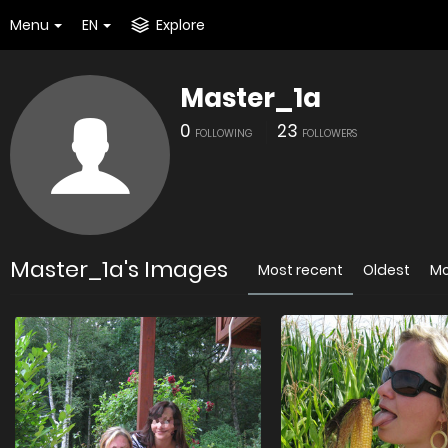
Menu
EN
Explore
Master_1a
0
23
FOLLOWING
FOLLOWERS
Master_1a's Images
Most recent
Oldest
Mo