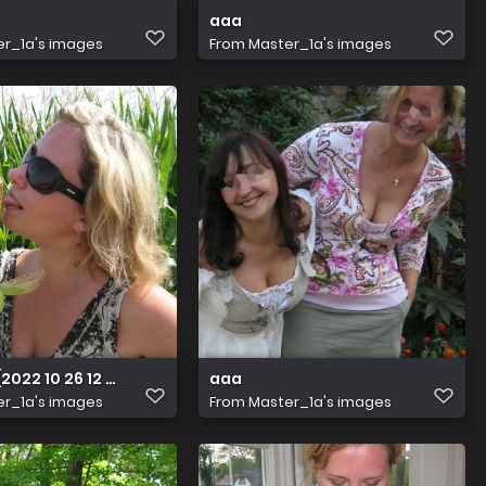
aaa
r_1a's images
From
Master_1a's images
2022 10 26 12 34 19 UTC)
aaa
r_1a's images
From
Master_1a's images