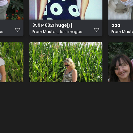
359146321 huge[1]
aaa
es
From
Master_1a's images
From
Maste
775 1000 (2022 10 26 12 34 19 UTC)
aaa
es
From
Master_1a's images
From
Maste