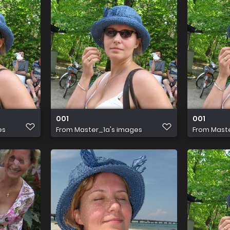
001
001
es
From
Master_1a's images
From
Maste