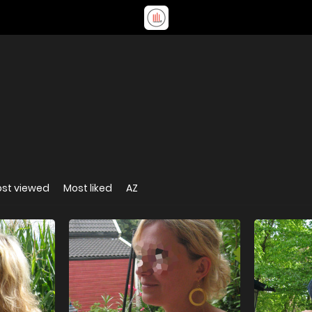
st viewed
Most liked
AZ