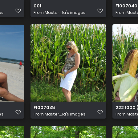
001
FI007040
es
From
Master_1a's images
From
Maste
FI007038
222 1000 (
es
From
Master_1a's images
From
Maste