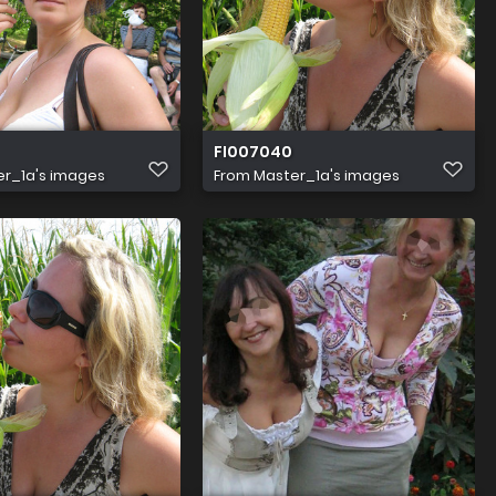
FI007040
r_1a's images
From
Master_1a's images