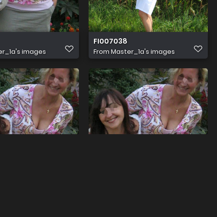
FI007038
r_1a's images
From
Master_1a's images
aaa
r_1a's images
From
Master_1a's images