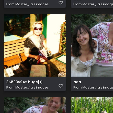
From
Master_1a's images
From
Master_1a's imag
358935942 huge[1]
aaa
From
Master_1a's images
From
Master_1a's imag