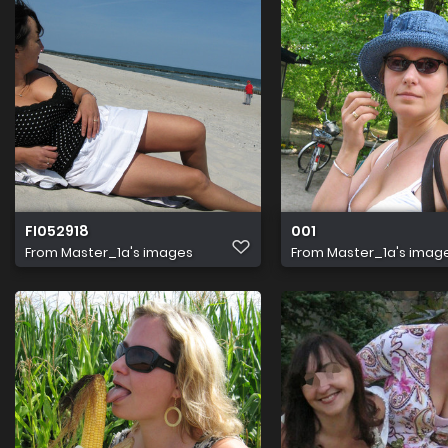
FI052918
001
From
Master_1a's images
From
Master_1a's imag