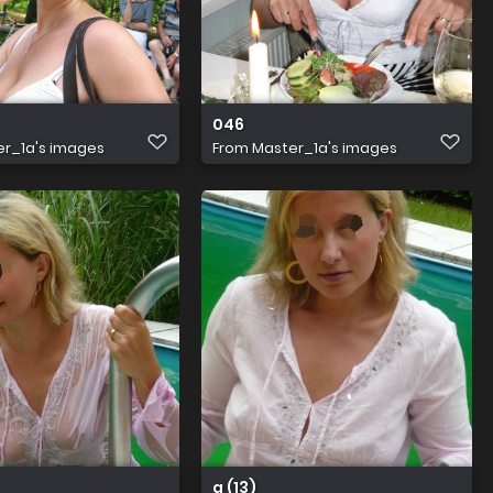
046
r_1a's images
From
Master_1a's images
a (13)