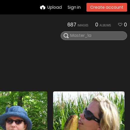
Upload
Sign in
Create account
687
0
0
IMAGES
ALBUMS