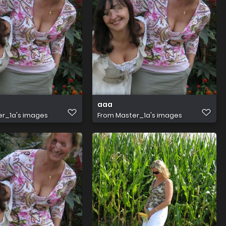
aaa
r_1a's images
From
Master_1a's images