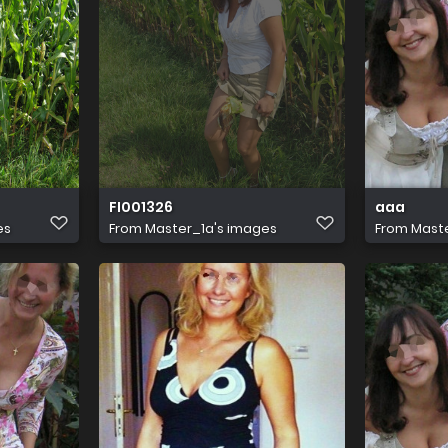
FI001326
aaa
es
From
Master_1a's images
From
Maste