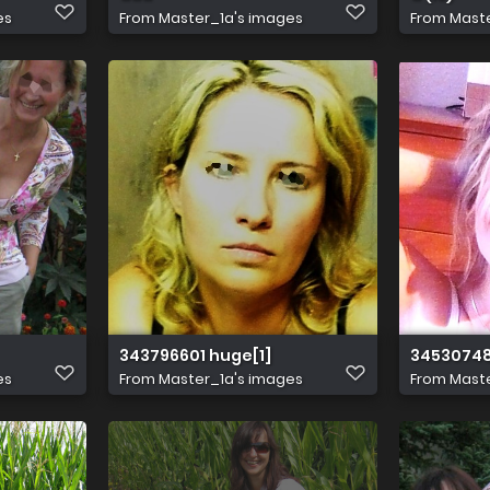
es
From
Master_1a's images
From
Maste
343796601 huge[1]
34530748
es
From
Master_1a's images
From
Maste