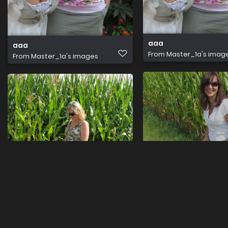
aaa
aaa
From
Master_1a's imag
From
Master_1a's images
FI001326
FI007038
From
Master_1a's imag
From
Master_1a's images