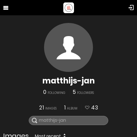
matthijs-jan
0
5
FOLLOWING
FOLLOWERS
21
1
43
IMAGES
ALBUM
Images
Most recent