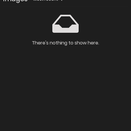
There's nothing to show here.