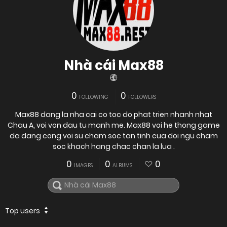
Nhà cái Max88
0
0
FOLLOWING
FOLLOWERS
Max88 dang la nha cai co toc do phat trien nhanh nhat
Chau A, voi von dau tu manh me. Max88 voi he thong game
da dang cong voi su cham soc tan tinh cua doi ngu cham
soc khach hang chac chan la lua .
0
0
0
IMAGES
ALBUMS
Top users